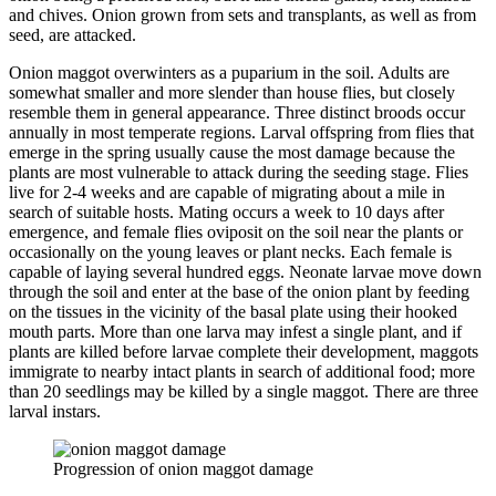
and chives. Onion grown from sets and transplants, as well as from
seed, are attacked.
Onion maggot overwinters as a puparium in the soil. Adults are
somewhat smaller and more slender than house flies, but closely
resemble them in general appearance. Three distinct broods occur
annually in most temperate regions. Larval offspring from flies that
emerge in the spring usually cause the most damage because the
plants are most vulnerable to attack during the seeding stage. Flies
live for 2-4 weeks and are capable of migrating about a mile in
search of suitable hosts. Mating occurs a week to 10 days after
emergence, and female flies oviposit on the soil near the plants or
occasionally on the young leaves or plant necks. Each female is
capable of laying several hundred eggs. Neonate larvae move down
through the soil and enter at the base of the onion plant by feeding
on the tissues in the vicinity of the basal plate using their hooked
mouth parts. More than one larva may infest a single plant, and if
plants are killed before larvae complete their development, maggots
immigrate to nearby intact plants in search of additional food; more
than 20 seedlings may be killed by a single maggot. There are three
larval instars.
Progression of onion maggot damage