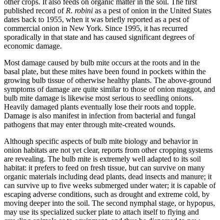
other crops. It also feeds on organic matter in the soil. The first
published record of
R. robini
as a pest of onion in the United States
dates back to 1955, when it was briefly reported as a pest of
commercial onion in New York. Since 1995, it has recurred
sporadically in that state and has caused significant degrees of
economic damage.
Most damage caused by bulb mite occurs at the roots and in the
basal plate, but these mites have been found in pockets within the
growing bulb tissue of otherwise healthy plants. The above-ground
symptoms of damage are quite similar to those of onion maggot, and
bulb mite damage is likewise most serious to seedling onions.
Heavily damaged plants eventually lose their roots and topple.
Damage is also manifest in infection from bacterial and fungal
pathogens that may enter through mite-created wounds.
Although specific aspects of bulb mite biology and behavior in
onion habitats are not yet clear, reports from other cropping systems
are revealing. The bulb mite is extremely well adapted to its soil
habitat: it prefers to feed on fresh tissue, but can survive on many
organic materials including dead plants, dead insects and manure; it
can survive up to five weeks submerged under water; it is capable of
escaping adverse conditions, such as drought and extreme cold, by
moving deeper into the soil. The second nymphal stage, or hypopus,
may use its specialized sucker plate to attach itself to flying and