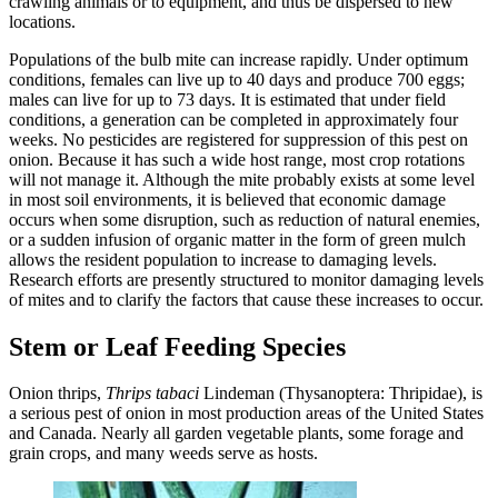
crawling animals or to equipment, and thus be dispersed to new
locations.
Populations of the bulb mite can increase rapidly. Under optimum
conditions, females can live up to 40 days and produce 700 eggs;
males can live for up to 73 days. It is estimated that under field
conditions, a generation can be completed in approximately four
weeks. No pesticides are registered for suppression of this pest on
onion. Because it has such a wide host range, most crop rotations
will not manage it. Although the mite probably exists at some level
in most soil environments, it is believed that economic damage
occurs when some disruption, such as reduction of natural enemies,
or a sudden infusion of organic matter in the form of green mulch
allows the resident population to increase to damaging levels.
Research efforts are presently structured to monitor damaging levels
of mites and to clarify the factors that cause these increases to occur.
Stem or Leaf Feeding Species
Onion thrips,
Thrips tabaci
Lindeman (Thysanoptera: Thripidae), is
a serious pest of onion in most production areas of the United States
and Canada. Nearly all garden vegetable plants, some forage and
grain crops, and many weeds serve as hosts.