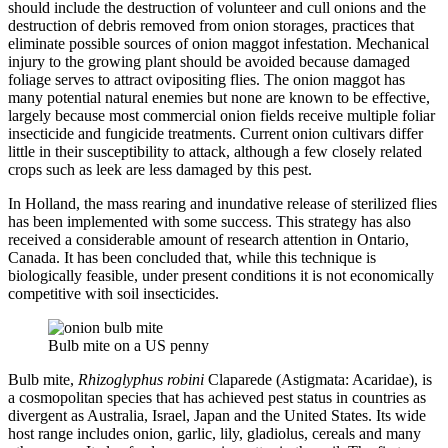
should include the destruction of volunteer and cull onions and the
destruction of debris removed from onion storages, practices that
eliminate possible sources of onion maggot infestation. Mechanical
injury to the growing plant should be avoided because damaged
foliage serves to attract ovipositing flies. The onion maggot has
many potential natural enemies but none are known to be effective,
largely because most commercial onion fields receive multiple foliar
insecticide and fungicide treatments. Current onion cultivars differ
little in their susceptibility to attack, although a few closely related
crops such as leek are less damaged by this pest.
In Holland, the mass rearing and inundative release of sterilized flies
has been implemented with some success. This strategy has also
received a considerable amount of research attention in Ontario,
Canada. It has been concluded that, while this technique is
biologically feasible, under present conditions it is not economically
competitive with soil insecticides.
Bulb mite on a US penny
Bulb mite,
Rhizoglyphus robini
Claparede (Astigmata: Acaridae), is
a cosmopolitan species that has achieved pest status in countries as
divergent as Australia, Israel, Japan and the United States. Its wide
host range includes onion, garlic, lily, gladiolus, cereals and many