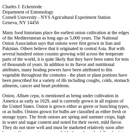
Charles J. Eckenrode
Department of Entomology
Cornell University - NYS Agricultural Experiment Station
Geneva, NY 14456
Many food historians place the earliest onion cultivation at the edges
of the Mediterranean as long ago as 5,000 years. The National
Onion Association says that onions were first grown in Iran and
Pakistan. Others believe that it originated in central Asia. But with
several hundred onion cousins growing wild across the temperate
parts of the world, it is quite likely that they have been eaten for tens
of thousands of years. In addition to its flavor and nutritional
attributes, many healing powers have been attributed to this
vegetable throughout the centuries - the plant or plant portions have
been prescribed for a variety of ills including coughs, colds, stomach
ailments, cancer and heart problems.
Onion,
Allium cepa
, is mentioned as being under cultivation in
America as early as 1629, and is currently grown in all regions of
the United States. Onion is grown either as green or bunching types,
or as bulbs. Onions grown for bulbs are classified as either fresh or
storage types. The fresh onions are spring and summer crops, high
in water and sugar content and noted for their sweet, mild flavor.
They do not store well and must be marketed relatively soon after