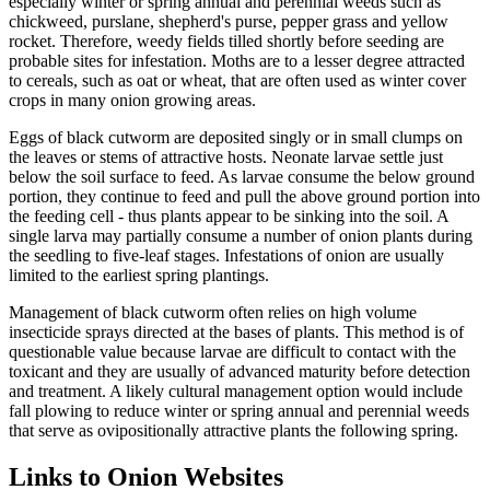
especially winter or spring annual and perennial weeds such as
chickweed, purslane, shepherd's purse, pepper grass and yellow
rocket. Therefore, weedy fields tilled shortly before seeding are
probable sites for infestation. Moths are to a lesser degree attracted
to cereals, such as oat or wheat, that are often used as winter cover
crops in many onion growing areas.
Eggs of black cutworm are deposited singly or in small clumps on
the leaves or stems of attractive hosts. Neonate larvae settle just
below the soil surface to feed. As larvae consume the below ground
portion, they continue to feed and pull the above ground portion into
the feeding cell - thus plants appear to be sinking into the soil. A
single larva may partially consume a number of onion plants during
the seedling to five-leaf stages. Infestations of onion are usually
limited to the earliest spring plantings.
Management of black cutworm often relies on high volume
insecticide sprays directed at the bases of plants. This method is of
questionable value because larvae are difficult to contact with the
toxicant and they are usually of advanced maturity before detection
and treatment. A likely cultural management option would include
fall plowing to reduce winter or spring annual and perennial weeds
that serve as ovipositionally attractive plants the following spring.
Links to Onion Websites