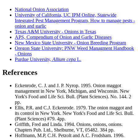
National Onion Association
University of California, UC IPM Online, Statewide
Integrated Pest Management Program, How to manage pests -
onion and garlic
Texas A&M University - Onions in Texas
APS, Compendium of Onion and Garlic Diseases
New Mexico State University - Onion Breeding Program
Oregon State University: PNW Weed Managment Handbook
- Onions
Purdue University,
Allium cepa
L.
References
Eckenrode, C. J. and J. P. Nyrop. 1995. Onion maggot
management in New York, Michigan, and Wisconsin. New
York's Food and Life Sci. Bull. (Plant Sciences). No. 144. 2
pp.
Ellis, P.R. and C.J. Eckenrode. 1979. The onion maggot and
its control in New York. New York's Food and Life Sci. Bull.
(Plant Sciences) #79. 4pp.
Griffith, Fred and Linda. 1994. Onions, onions, onions.
Chapters Pub. Ltd., Shelburne, VT, 05482. 384 pp.
Hoffmann, M.P, C.H. Petzolt and A.C. Frodsham. 1996.