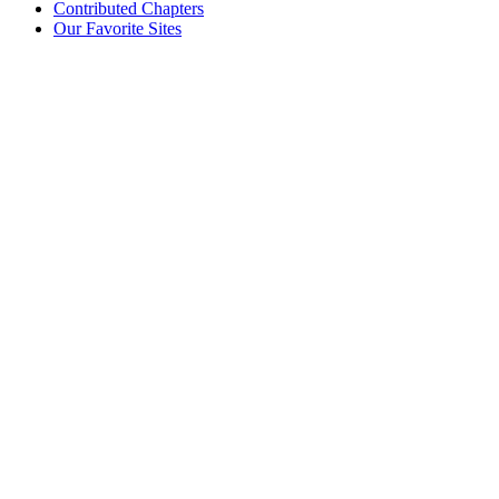
Contributed Chapters
Our Favorite Sites