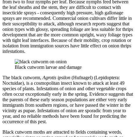
from two to four nymphs per leaf. Because nymphs feed between
the leaf sheaths and the stem, they are difficult to contact with
insecticide sprays - consequently high pressure, high gallonage
sprays are recommended. Commercial onion cultivars differ little in
their susceptibility to attack, although research reports suggest that
onion types with glossy, spreading foliage are less suitable for thrips
development that are the more common upright, waxy foliage types
with tight leaf interfaces. Because of their mobility, crop rotation or
isolation from immigration sources have little effect on onion thrips
infestations.
Black cutworm larvae and damage
The black cutworm,
Agrotis ipsilon
(Hufnagel) (Lepidoptera:
Noctuidae), is a cosmopolitan insect known to attack at least 49
species of plants. Infestations of onion and other vegetable crops
often occur exceptionally early in the spring. Evidence suggests that
the parents of these early season populations are either very early
immigrants from southern regions, or have passed the winter in the
vicinity as pupae. Infestations of onion are sporadic from year to
year, and no reliable methods have been found for predicting the
occurrence of this pest.
Black cutworm moths are attracted to fields containing weeds,