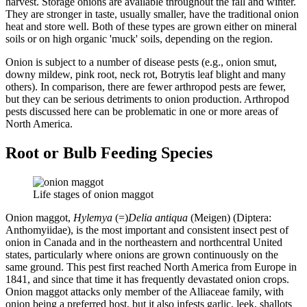
harvest. Storage onions are available throughout the fall and winter.
They are stronger in taste, usually smaller, have the traditional onion
heat and store well. Both of these types are grown either on mineral
soils or on high organic 'muck' soils, depending on the region.
Onion is subject to a number of disease pests (e.g., onion smut,
downy mildew, pink root, neck rot, Botrytis leaf blight and many
others). In comparison, there are fewer arthropod pests are fewer,
but they can be serious detriments to onion production. Arthropod
pests discussed here can be problematic in one or more areas of
North America.
Root or Bulb Feeding Species
Life stages of onion maggot
Onion maggot,
Hylemya
(=)
Delia antiqua
(Meigen) (Diptera:
Anthomyiidae), is the most important and consistent insect pest of
onion in Canada and in the northeastern and northcentral United
states, particularly where onions are grown continuously on the
same ground. This pest first reached North America from Europe in
1841, and since that time it has frequently devastated onion crops.
Onion maggot attacks only member of the Alliaceae family, with
onion being a preferred host, but it also infests garlic, leek, shallots