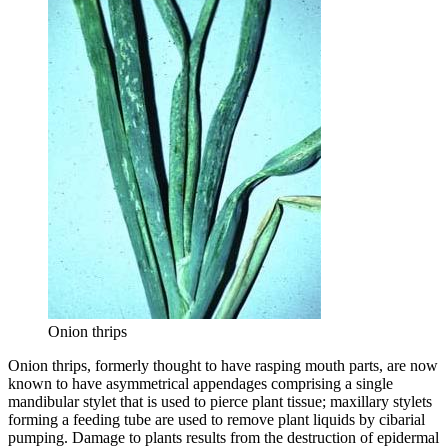
Onion thrips
Onion thrips, formerly thought to have rasping mouth parts, are now
known to have asymmetrical appendages comprising a single
mandibular stylet that is used to pierce plant tissue; maxillary stylets
forming a feeding tube are used to remove plant liquids by cibarial
pumping. Damage to plants results from the destruction of epidermal