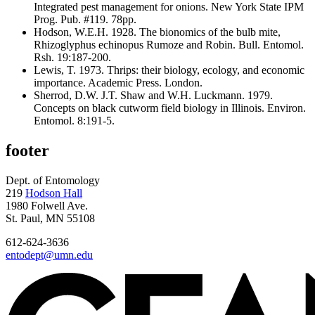
Integrated pest management for onions. New York State IPM
Prog. Pub. #119. 78pp.
Hodson, W.E.H. 1928. The bionomics of the bulb mite,
Rhizoglyphus echinopus Rumoze and Robin. Bull. Entomol.
Rsh. 19:187-200.
Lewis, T. 1973. Thrips: their biology, ecology, and economic
importance. Academic Press. London.
Sherrod, D.W. J.T. Shaw and W.H. Luckmann. 1979.
Concepts on black cutworm field biology in Illinois. Environ.
Entomol. 8:191-5.
footer
Dept. of Entomology
219
Hodson Hall
1980 Folwell Ave.
St. Paul, MN 55108
612-624-3636
entodept@umn.edu