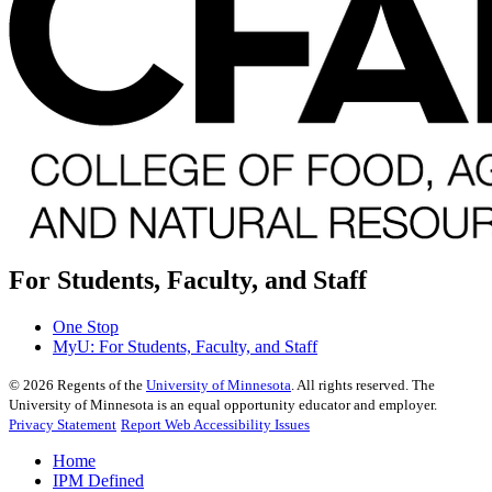
For Students, Faculty, and Staff
One Stop
MyU
: For Students, Faculty, and Staff
©
2026
Regents of the
University of Minnesota
. All rights reserved. The
University of Minnesota is an equal opportunity educator and employer.
Privacy Statement
Report Web Accessibility Issues
Home
IPM Defined