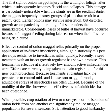
The first sign of onion maggot injury is the wilting of foliage, after
which it subsequently becomes flaccid and collapses. This damage
is particularly noticeable when the plants are in the seedling stage;
the maggots frequently destroy groups of plants that result in a
patchy crop. Larger onions may survive infestation, but distorted
growth accompanied by the rotting of tissue renders them
unmarketable. Considerable losses of bulbs at harvest have occurred
because of maggot feeding during late-season when the bulbs are
being field cured.
Effective control of onion maggot relies primarily on the proper
application of in-furrow insecticides, although historically this pest
develops resistance to insecticides rather quickly. Recently, a seed
treatment with an insect growth regulator has shown promise. This
treatment is effective at a relatively low amount active ingredient per
acre. Efforts are currently being taken to attain registration for this
new plant protectant. Because treatments at planting lack the
persistence to control mid- and late-season maggot broods,
adulticidal sprays of insecticides are often utilized. Because of the
mobility of the flies however, the effectiveness of adulticides has
been questioned.
When possible, crop rotation of two or more years or the isolation of
onion fields from one another can significantly reduce maggot
populations for several seasons. Strict attention to good husbandry