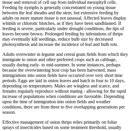
tissue and removal of cell sap from individual mesophyll cells.
Feeding by nymphs is generally concentrated on young tissue
between the leaf sheaths and the stem, but extensive feeding by
adults on more mature tissue is not unusual. Affected leaves display
whitish or chlorotic blotches, as if they have been sandblasted. If
feeding is severe, particularly under drought conditions, the tips of
leaves become brown. Prolonged feeding by infestations of thrips
may eventually kill seedlings, reduce bulb size by decreased
photosynthesis and increase the incidence of leaf and bulb rots.
Adults overwinter in legume and cereal grain fields from which they
immigrate to onion and other preferred crops such as cabbage,
usually during early- to mid-summer. In some instances, perhaps
because the overwintering host crop has been harvested, mass
immigrations into onion fields have occurred over very short time
periods. Eggs are laid in onion leaves and hatch in four to 10 days,
depending on temperatures. Males are wingless and scarce, and
females regularly reproduce without mating - allowing for the rapid
increase of populations when conditions are favorable. Depending
upon the time of immigration into onion fields and weather
conditions, there are from three to five overlapping generations per
season.
Effective management of onion thrips relies primarily on foliar
sprays of insecticides based on some treatment threshold, usually