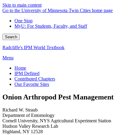
Skip to main content
Go to the University of Minnesota Twin Cities home page
One Stop
MyU
: For Students, Faculty, and Staff
Search
Radcliffe's IPM World Textbook
Menu
Home
IPM Defined
Contributed Chapters
Our Favorite Sites
Onion Arthropod Pest Management
Richard W. Straub
Department of Entomology
Cornell University, NYS Agricultural Experiment Station
Hudson Valley Research Lab
Highland, NY 12528