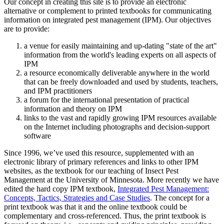
Our concept in creating this site is to provide an electronic
alternative or complement to printed textbooks for communicating
information on integrated pest management (IPM). Our objectives
are to provide:
a venue for easily maintaining and up-dating "state of the art"
information from the world's leading experts on all aspects of
IPM
a resource economically deliverable anywhere in the world
that can be freely downloaded and used by students, teachers,
and IPM practitioners
a forum for the international presentation of practical
information and theory on IPM
links to the vast and rapidly growing IPM resources available
on the Internet including photographs and decision-support
software
Since 1996, we’ve used this resource, supplemented with an
electronic library of primary references and links to other IPM
websites, as the textbook for our teaching of Insect Pest
Management at the University of Minnesota. More recently we have
edited the hard copy IPM textbook,
Integrated Pest Management:
Concepts, Tactics, Strategies and Case Studies
. The concept for a
print textbook was that it and the online textbook could be
complementary and cross-referenced. Thus, the print textbook is