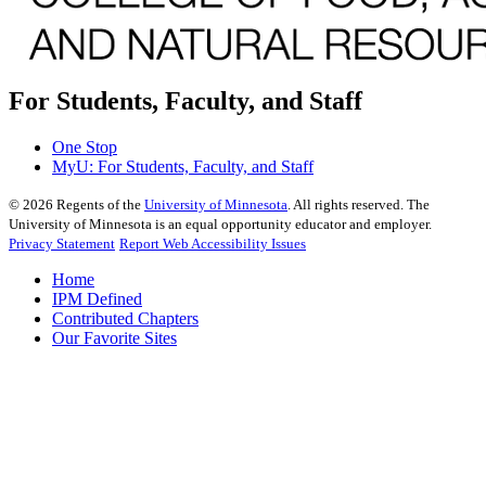
For Students, Faculty, and Staff
One Stop
MyU
: For Students, Faculty, and Staff
©
2026
Regents of the
University of Minnesota
. All rights reserved. The
University of Minnesota is an equal opportunity educator and employer.
Privacy Statement
Report Web Accessibility Issues
Home
IPM Defined
Contributed Chapters
Our Favorite Sites