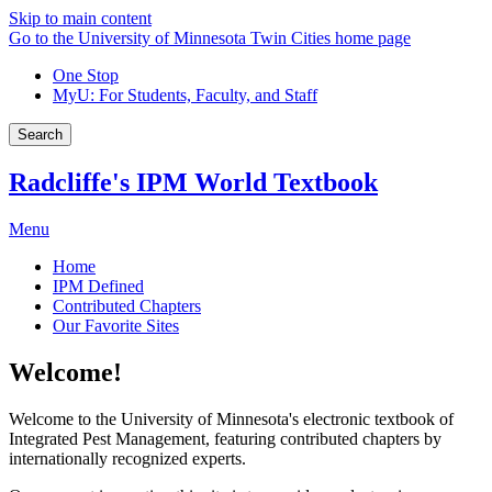
Skip to main content
Go to the University of Minnesota Twin Cities home page
One Stop
MyU
: For Students, Faculty, and Staff
Search
Radcliffe's IPM World Textbook
Menu
Home
IPM Defined
Contributed Chapters
Our Favorite Sites
Welcome!
Welcome to the University of Minnesota's electronic textbook of
Integrated Pest Management, featuring contributed chapters by
internationally recognized experts.