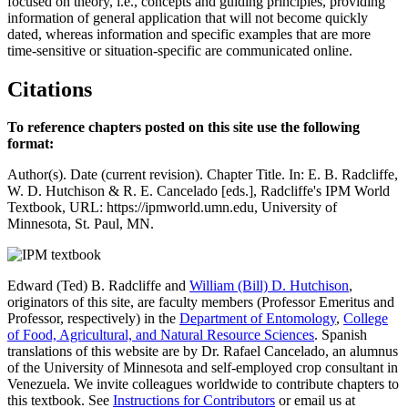
focused on theory, i.e., concepts and guiding principles, providing
information of general application that will not become quickly
dated, whereas information and specific examples that are more
time-sensitive or situation-specific are communicated online.
Citations
To reference chapters posted on this site use the following
format:
Author(s). Date (current revision). Chapter Title. In: E. B. Radcliffe,
W. D. Hutchison & R. E. Cancelado [eds.], Radcliffe's IPM World
Textbook, URL: https://ipmworld.umn.edu, University of
Minnesota, St. Paul, MN.
Edward (Ted) B. Radcliffe and
William (Bill) D. Hutchison
,
originators of this site, are faculty members (Professor Emeritus and
Professor, respectively) in the
Department of Entomology
,
College
of Food, Agricultural, and Natural Resource Sciences
. Spanish
translations of this website are by Dr. Rafael Cancelado, an alumnus
of the University of Minnesota and self-employed crop consultant in
Venezuela. We invite colleagues worldwide to contribute chapters to
this textbook. See
Instructions for Contributors
or email us at