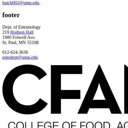
hutch002@umn.edu
.
footer
Dept. of Entomology
219
Hodson Hall
1980 Folwell Ave.
St. Paul, MN 55108
612-624-3636
entodept@umn.edu