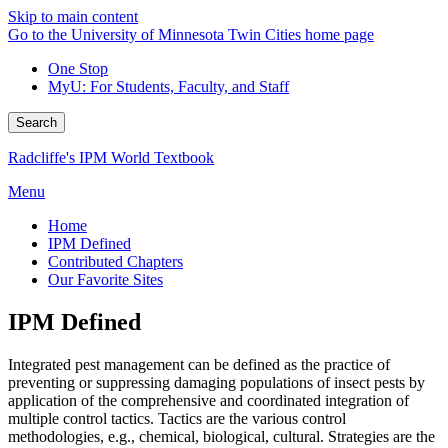
Skip to main content
Go to the University of Minnesota Twin Cities home page
One Stop
MyU
: For Students, Faculty, and Staff
Search
Radcliffe's IPM World Textbook
Menu
Home
IPM Defined
Contributed Chapters
Our Favorite Sites
IPM Defined
Integrated pest management can be defined as the practice of
preventing or suppressing damaging populations of insect pests by
application of the comprehensive and coordinated integration of
multiple control tactics. Tactics are the various control
methodologies, e.g., chemical, biological, cultural. Strategies are the