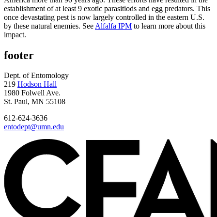
establishment of at least 9 exotic parasitiods and egg predators. This
once devastating pest is now largely controlled in the eastern U.S.
by these natural enemies. See
Alfalfa IPM
to learn more about this
impact.
footer
Dept. of Entomology
219
Hodson Hall
1980 Folwell Ave.
St. Paul, MN 55108
612-624-3636
entodept@umn.edu