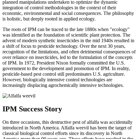
planned manipulations undertaken to optimize the dynamic
integration of control methodologies in the context of their
economic, environmental and social consequences. The philosophy
is holistic, but deeply rooted in applied ecology.
The roots of IPM can be traced to the late 1880s when "ecology"
was identified as the foundation of scientific plant protection. The
advent of modern synthetic insecticides in the mid 1940s resulted in
a shift of focus to pesticide technology. Over the next 30 years,
recognition of the limitations, and often detrimental consequences of
over reliance on insecticides, led to the formulation of the concepts
of IPM. In 1972, President Nixon formally committed the U.S.
government to the development and promotion of IPM. In reality,
pesticide-based pest control still predominates U.S. agriculture.
However, biologically intensive control technologies are
increasingly displacing agrochemically intensive technologies.
IPM Success Story
On three occasions, this destructive pest of alfalfa was accidentally
introduced in North America. Alfalfa weevil has been the target of
classical biological control efforts since its discovery in North
America more than 90 years ago. These efforts have resulted in the