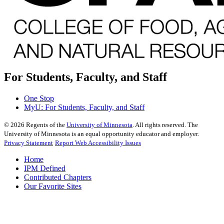
For Students, Faculty, and Staff
One Stop
MyU
: For Students, Faculty, and Staff
©
2026
Regents of the
University of Minnesota
. All rights reserved. The
University of Minnesota is an equal opportunity educator and employer.
Privacy Statement
Report Web Accessibility Issues
Home
IPM Defined
Contributed Chapters
Our Favorite Sites