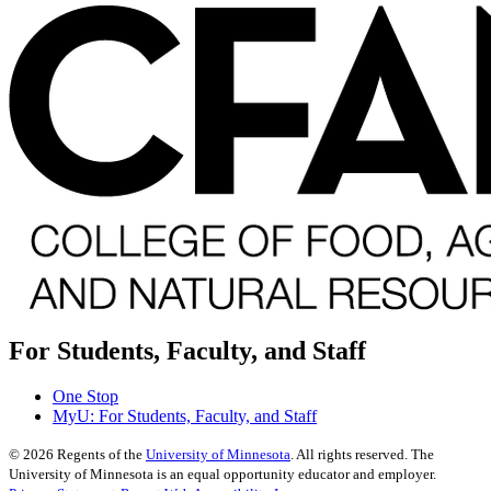
For Students, Faculty, and Staff
One Stop
MyU
: For Students, Faculty, and Staff
©
2026
Regents of the
University of Minnesota
. All rights reserved. The
University of Minnesota is an equal opportunity educator and employer.