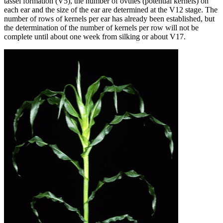
tassel formation (V5), the number of ovules (potential kernels) on
each ear and the size of the ear are determined at the V12 stage. The
number of rows of kernels per ear has already been established, but
the determination of the number of kernels per row will not be
complete until about one week from silking or about V17.