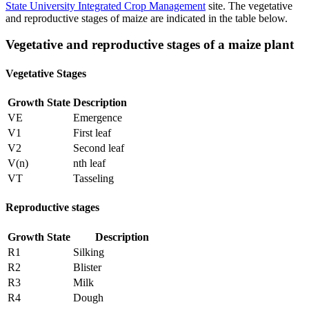
State University Integrated Crop Management
site. The vegetative
and reproductive stages of maize are indicated in the table below.
Vegetative and reproductive stages of a maize plant
Vegetative Stages
Growth State
Description
VE
Emergence
V1
First leaf
V2
Second leaf
V(n)
nth leaf
VT
Tasseling
Reproductive stages
Growth State
Description
R1
Silking
R2
Blister
R3
Milk
R4
Dough