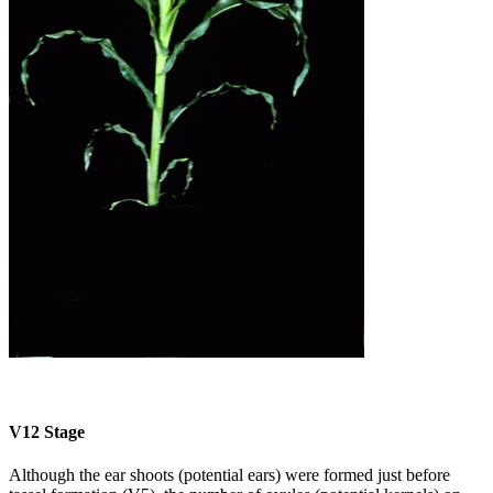
V12 Stage
Although the ear shoots (potential ears) were formed just before