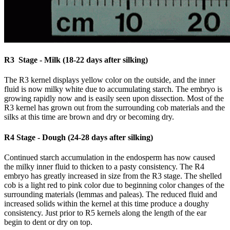
R3 Stage - Milk (18-22 days after silking)
The R3 kernel displays yellow color on the outside, and the inner
fluid is now milky white due to accumulating starch. The embryo is
growing rapidly now and is easily seen upon dissection. Most of the
R3 kernel has grown out from the surrounding cob materials and the
silks at this time are brown and dry or becoming dry.
R4 Stage - Dough (24-28 days after silking)
Continued starch accumulation in the endosperm has now caused
the milky inner fluid to thicken to a pasty consistency. The R4
embryo has greatly increased in size from the R3 stage. The shelled
cob is a light red to pink color due to beginning color changes of the
surrounding materials (lemmas and paleas). The reduced fluid and
increased solids within the kernel at this time produce a doughy
consistency. Just prior to R5 kernels along the length of the ear
begin to dent or dry on top.