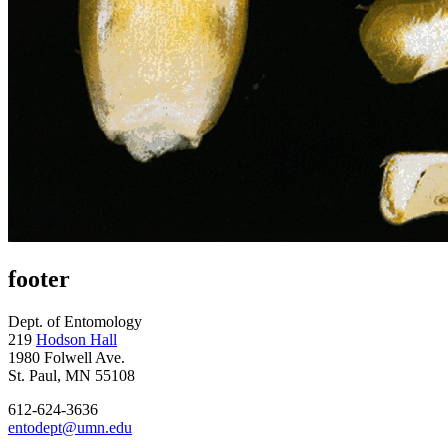
footer
Dept. of Entomology
219
Hodson Hall
1980 Folwell Ave.
St. Paul, MN 55108
612-624-3636
entodept@umn.edu