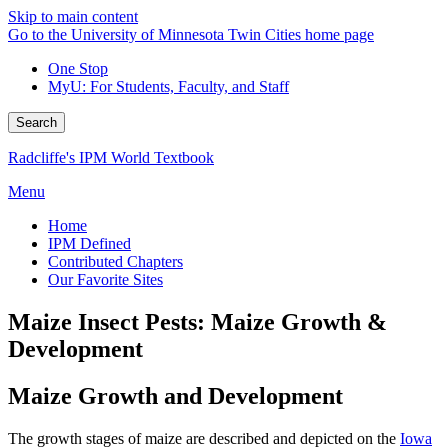
Skip to main content
Go to the University of Minnesota Twin Cities home page
One Stop
MyU
: For Students, Faculty, and Staff
Search
Radcliffe's IPM World Textbook
Menu
Home
IPM Defined
Contributed Chapters
Our Favorite Sites
Maize Insect Pests: Maize Growth &
Development
Maize Growth and Development
The growth stages of maize are described and depicted on the
Iowa