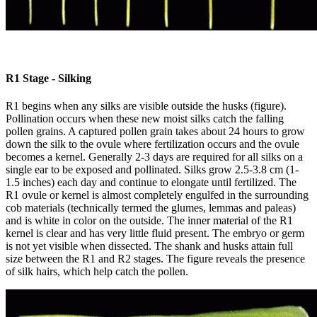
R1 Stage - Silking
R1 begins when any silks are visible outside the husks (figure).
Pollination occurs when these new moist silks catch the falling
pollen grains. A captured pollen grain takes about 24 hours to grow
down the silk to the ovule where fertilization occurs and the ovule
becomes a kernel. Generally 2-3 days are required for all silks on a
single ear to be exposed and pollinated. Silks grow 2.5-3.8 cm (1-
1.5 inches) each day and continue to elongate until fertilized. The
R1 ovule or kernel is almost completely engulfed in the surrounding
cob materials (technically termed the glumes, lemmas and paleas)
and is white in color on the outside. The inner material of the R1
kernel is clear and has very little fluid present. The embryo or germ
is not yet visible when dissected. The shank and husks attain full
size between the R1 and R2 stages. The figure reveals the presence
of silk hairs, which help catch the pollen.