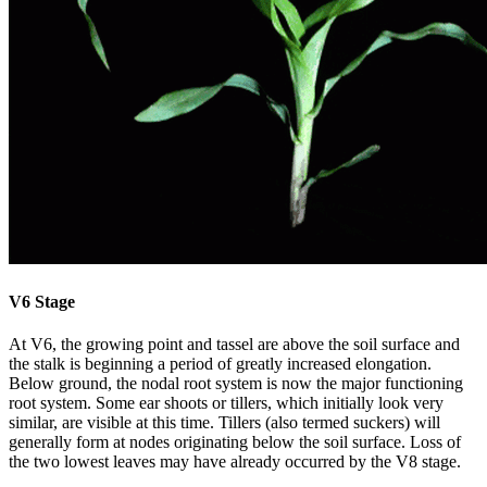
V6 Stage
At V6, the growing point and tassel are above the soil surface and
the stalk is beginning a period of greatly increased elongation.
Below ground, the nodal root system is now the major functioning
root system. Some ear shoots or tillers, which initially look very
similar, are visible at this time. Tillers (also termed suckers) will
generally form at nodes originating below the soil surface. Loss of
the two lowest leaves may have already occurred by the V8 stage.