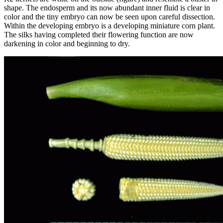
shape. The endosperm and its now abundant inner fluid is clear in
color and the tiny embryo can now be seen upon careful dissection.
Within the developing embryo is a developing miniature corn plant.
The silks having completed their flowering function are now
darkening in color and beginning to dry.