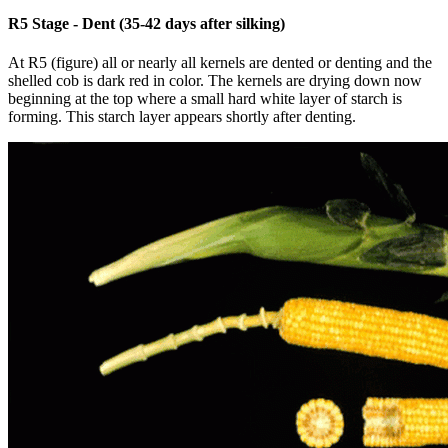
R5 Stage - Dent (35-42 days after silking)
At R5 (figure) all or nearly all kernels are dented or denting and the
shelled cob is dark red in color. The kernels are drying down now
beginning at the top where a small hard white layer of starch is
forming. This starch layer appears shortly after denting.