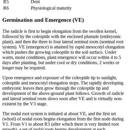
R5
Dent
R6
Physiological maturity
Germination and Emergence (VE)
The radicle is first to begin elongation from the swollen kernel,
followed by the coleoptile with the enclosed plumule (embryonic
plant), and then the three to four lateral seminal roots (seminal root
system). VE (emergence) is attained by rapid mesocotyl elongation
which pushes the growing coleoptile to the soil surface. Under
warm, moist conditions, plant emergence will occur within 4 to 5
days after planting, but under cool or dry conditions, 2 weeks or
longer may be required.
Upon emergence and exposure of the coleoptile tip to sunlight,
coleoptile and mesocotyl elongation stops. The rapidly developing
embryonic leaves then grow through the coleoptile tip and
development of the above-ground plant follows. Growth of radicle
and lateral seminal roots slows soon after VE and is virtually non-
existent by the V3 stage.
The nodal root system is initiated at about VE, and the first set
(whorl) of nodal roots begins elongation from the first node during
V1. From V1 to about R3 (after which there is very limited root
growth), a set of nodal roots begins development at each