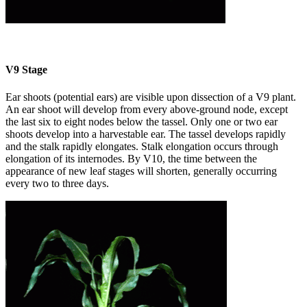
V9 Stage
Ear shoots (potential ears) are visible upon dissection of a V9 plant.
An ear shoot will develop from every above-ground node, except
the last six to eight nodes below the tassel. Only one or two ear
shoots develop into a harvestable ear. The tassel develops rapidly
and the stalk rapidly elongates. Stalk elongation occurs through
elongation of its internodes. By V10, the time between the
appearance of new leaf stages will shorten, generally occurring
every two to three days.