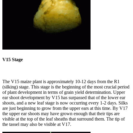
V15 Stage
The V15 maize plant is approximately 10-12 days from the R1
(silking) stage. This stage is the beginning of the most crucial period
of plant development in terms of grain yield determination. Upper
ear shoot development by V15 has surpassed that of the lower ear
shoots, and a new leaf stage is now occurring every 1-2 days. Silks
are just beginning to grow from the upper ears at this time. By V17
the upper ear shoots may have grown enough that their tips are
visible at the top of the leaf sheaths that surround them. The tip of
the tassel may also be visible at V17.