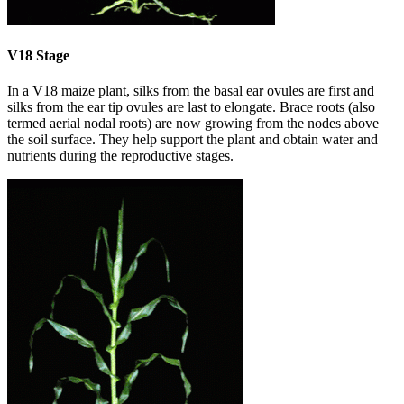
V18 Stage
In a V18 maize plant, silks from the basal ear ovules are first and
silks from the ear tip ovules are last to elongate. Brace roots (also
termed aerial nodal roots) are now growing from the nodes above
the soil surface. They help support the plant and obtain water and
nutrients during the reproductive stages.