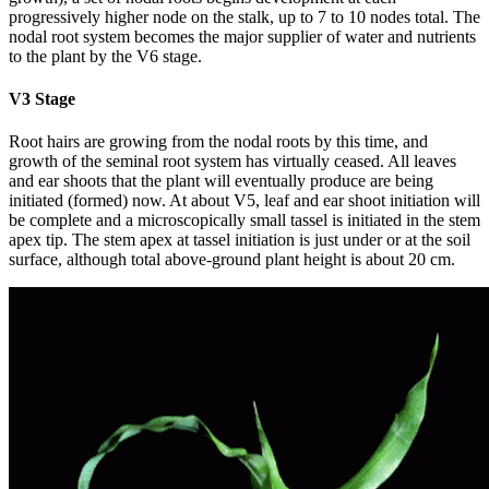
progressively higher node on the stalk, up to 7 to 10 nodes total. The
nodal root system becomes the major supplier of water and nutrients
to the plant by the V6 stage.
V3 Stage
Root hairs are growing from the nodal roots by this time, and
growth of the seminal root system has virtually ceased. All leaves
and ear shoots that the plant will eventually produce are being
initiated (formed) now. At about V5, leaf and ear shoot initiation will
be complete and a microscopically small tassel is initiated in the stem
apex tip. The stem apex at tassel initiation is just under or at the soil
surface, although total above-ground plant height is about 20 cm.