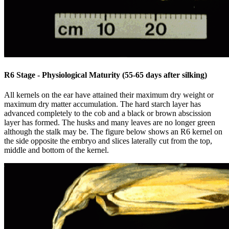
R6 Stage - Physiological Maturity (55-65 days after silking)
All kernels on the ear have attained their maximum dry weight or
maximum dry matter accumulation. The hard starch layer has
advanced completely to the cob and a black or brown abscission
layer has formed. The husks and many leaves are no longer green
although the stalk may be. The figure below shows an R6 kernel on
the side opposite the embryo and slices laterally cut from the top,
middle and bottom of the kernel.