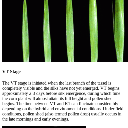
VT Stage
The VT stage is initiated when the last branch of the tassel is
completely visible and the silks have not yet emerged. VT begins
approximately 2-3 days before silk emergence, during which time
the corn plant will almost attain its full height and pollen shed
begins. The time between VT and R1 can fluctuate considerably
depending on the hybrid and environmental conditions. Under field
conditions, pollen shed (also termed pollen drop) usually occurs in
the late mornings and early evenings.