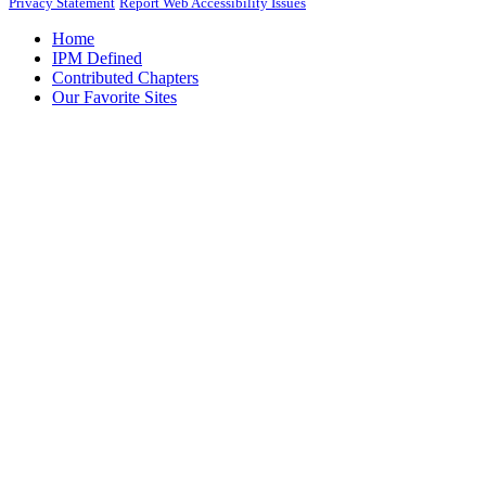
Privacy Statement
Report Web Accessibility Issues
Home
IPM Defined
Contributed Chapters
Our Favorite Sites