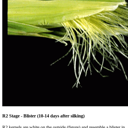
R2 Stage - Blister (10-14 days after silking)
R2 kernels are white on the outside (figure) and resemble a blister in