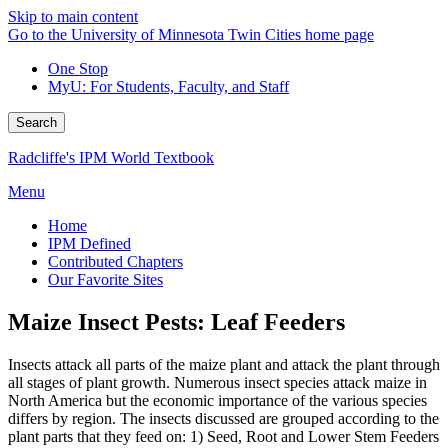
Skip to main content
Go to the University of Minnesota Twin Cities home page
One Stop
MyU
: For Students, Faculty, and Staff
Search
Radcliffe's IPM World Textbook
Menu
Home
IPM Defined
Contributed Chapters
Our Favorite Sites
Maize Insect Pests: Leaf Feeders
Insects attack all parts of the maize plant and attack the plant through
all stages of plant growth. Numerous insect species attack maize in
North America but the economic importance of the various species
differs by region. The insects discussed are grouped according to the
plant parts that they feed on: 1) Seed, Root and Lower Stem Feeders