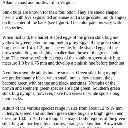
Atlantic coast and northward to Virginia.
Stink bugs are known for their foul odor. They are shield-shaped
insects with five-segmented antennae and a large scutellum (triangle)
on the center of the back (see figure). The color patterns vary with
the species.
When first laid, the barrel-shaped eggs of the green stink bug are
yellow to green, later turning pink to gray. Eggs of the green stink
bug measure 1.4 x 1.2 mm. The white, kettle-shaped eggs of the
brown stink bug are slightly smaller than those of the green stink
bug. The creamy, cylindrical eggs of the southern green stink bug
measure 1.0 by 0.75 mm and develop a pinkish hue before hatching.
Nymphs resemble adults but are smaller. Green stink bug nymphs
are predominantly black when small, but as they mature, they
become green with orange and black markings. Nymphs of the
brown and southern green species are light green. Southern green
stink bug nymphs, however, have two series of white spots along
their backs.
Adults of the various species range in size from about 12 to 19 mm
in length. Green and southern green stink bugs are bright green and
measure 14.0 to 19.0 mm long. The major body regions of the green
stink bug are bordered by a narrow, orange-yellow line. Brown stink