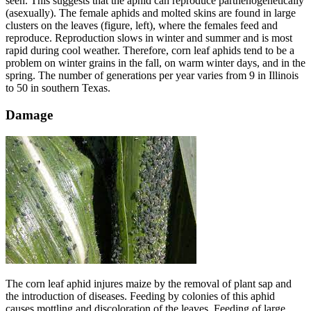
seen. This suggests that the aphid can reproduce parthenogenetically
(asexually). The female aphids and molted skins are found in large
clusters on the leaves (figure, left), where the females feed and
reproduce. Reproduction slows in winter and summer and is most
rapid during cool weather. Therefore, corn leaf aphids tend to be a
problem on winter grains in the fall, on warm winter days, and in the
spring. The number of generations per year varies from 9 in Illinois
to 50 in southern Texas.
Damage
The corn leaf aphid injures maize by the removal of plant sap and
the introduction of diseases. Feeding by colonies of this aphid
causes mottling and discoloration of the leaves. Feeding of large