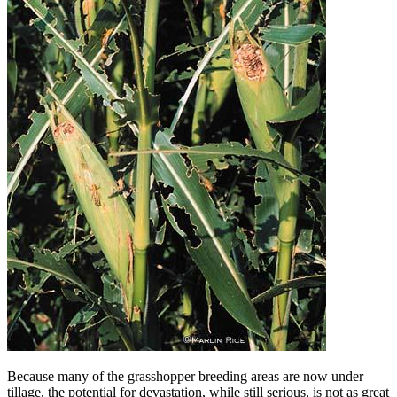
Because many of the grasshopper breeding areas are now under
tillage, the potential for devastation, while still serious, is not as great