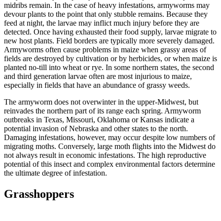
midribs remain. In the case of heavy infestations, armyworms may
devour plants to the point that only stubble remains. Because they
feed at night, the larvae may inflict much injury before they are
detected. Once having exhausted their food supply, larvae migrate to
new host plants. Field borders are typically more severely damaged.
Armyworms often cause problems in maize when grassy areas of
fields are destroyed by cultivation or by herbicides, or when maize is
planted no-till into wheat or rye. In some northern states, the second
and third generation larvae often are most injurious to maize,
especially in fields that have an abundance of grassy weeds.
The armyworm does not overwinter in the upper-Midwest, but
reinvades the northern part of its range each spring. Armyworm
outbreaks in Texas, Missouri, Oklahoma or Kansas indicate a
potential invasion of Nebraska and other states to the north.
Damaging infestations, however, may occur despite low numbers of
migrating moths. Conversely, large moth flights into the Midwest do
not always result in economic infestations. The high reproductive
potential of this insect and complex environmental factors determine
the ultimate degree of infestation.
Grasshoppers