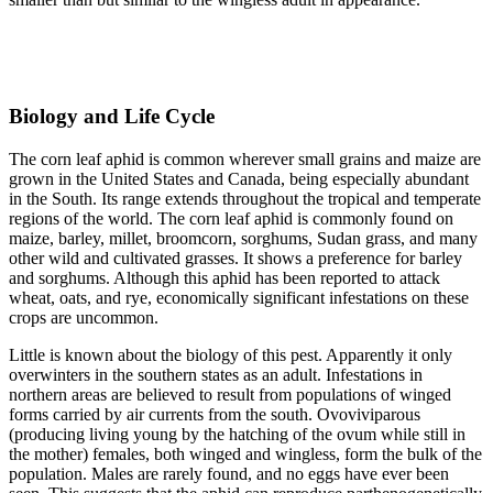
Biology and Life Cycle
The corn leaf aphid is common wherever small grains and maize are
grown in the United States and Canada, being especially abundant
in the South. Its range extends throughout the tropical and temperate
regions of the world. The corn leaf aphid is commonly found on
maize, barley, millet, broomcorn, sorghums, Sudan grass, and many
other wild and cultivated grasses. It shows a preference for barley
and sorghums. Although this aphid has been reported to attack
wheat, oats, and rye, economically significant infestations on these
crops are uncommon.
Little is known about the biology of this pest. Apparently it only
overwinters in the southern states as an adult. Infestations in
northern areas are believed to result from populations of winged
forms carried by air currents from the south. Ovoviviparous
(producing living young by the hatching of the ovum while still in
the mother) females, both winged and wingless, form the bulk of the
population. Males are rarely found, and no eggs have ever been