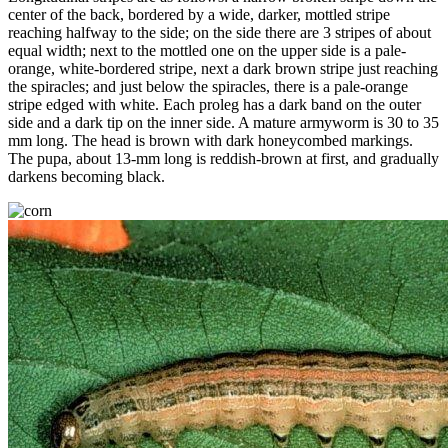
center of the back, bordered by a wide, darker, mottled stripe
reaching halfway to the side; on the side there are 3 stripes of about
equal width; next to the mottled one on the upper side is a pale-
orange, white-bordered stripe, next a dark brown stripe just reaching
the spiracles; and just below the spiracles, there is a pale-orange
stripe edged with white. Each proleg has a dark band on the outer
side and a dark tip on the inner side. A mature armyworm is 30 to 35
mm long. The head is brown with dark honeycombed markings.
The pupa, about 13-mm long is reddish-brown at first, and gradually
darkens becoming black.