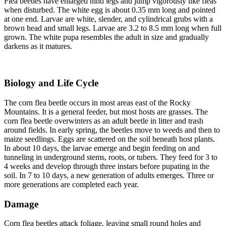
Flea beetles have enlarged hind legs and jump vigorously like fleas
when disturbed. The white egg is about 0.35 mm long and pointed
at one end. Larvae are white, slender, and cylindrical grubs with a
brown head and small legs. Larvae are 3.2 to 8.5 mm long when full
grown. The white pupa resembles the adult in size and gradually
darkens as it matures.
Biology and Life Cycle
The corn flea beetle occurs in most areas east of the Rocky
Mountains. It is a general feeder, but most hosts are grasses. The
corn flea beetle overwinters as an adult beetle in litter and trash
around fields. In early spring, the beetles move to weeds and then to
maize seedlings. Eggs are scattered on the soil beneath host plants.
In about 10 days, the larvae emerge and begin feeding on and
tunneling in underground stems, roots, or tubers. They feed for 3 to
4 weeks and develop through three instars before pupating in the
soil. In 7 to 10 days, a new generation of adults emerges. Three or
more generations are completed each year.
Damage
Corn flea beetles attack foliage, leaving small round holes and