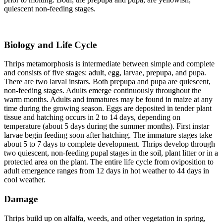
quiescent non-feeding stages.
Biology and Life Cycle
Thrips metamorphosis is intermediate between simple and complete
and consists of five stages: adult, egg, larvae, prepupa, and pupa.
There are two larval instars. Both prepupa and pupa are quiescent,
non-feeding stages. Adults emerge continuously throughout the
warm months. Adults and immatures may be found in maize at any
time during the growing season. Eggs are deposited in tender plant
tissue and hatching occurs in 2 to 14 days, depending on
temperature (about 5 days during the summer months). First instar
larvae begin feeding soon after hatching. The immature stages take
about 5 to 7 days to complete development. Thrips develop through
two quiescent, non-feeding pupal stages in the soil, plant litter or in a
protected area on the plant. The entire life cycle from oviposition to
adult emergence ranges from 12 days in hot weather to 44 days in
cool weather.
Damage
Thrips build up on alfalfa, weeds, and other vegetation in spring,