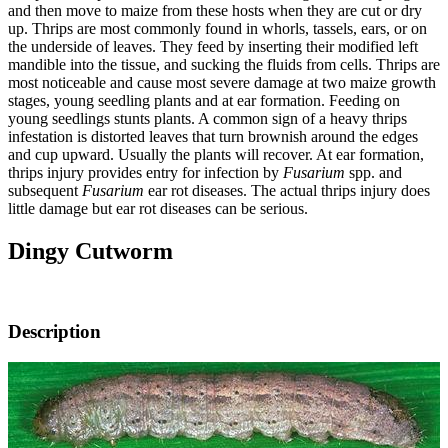
and then move to maize from these hosts when they are cut or dry
up. Thrips are most commonly found in whorls, tassels, ears, or on
the underside of leaves. They feed by inserting their modified left
mandible into the tissue, and sucking the fluids from cells. Thrips are
most noticeable and cause most severe damage at two maize growth
stages, young seedling plants and at ear formation. Feeding on
young seedlings stunts plants. A common sign of a heavy thrips
infestation is distorted leaves that turn brownish around the edges
and cup upward. Usually the plants will recover. At ear formation,
thrips injury provides entry for infection by
Fusarium
spp. and
subsequent
Fusarium
ear rot diseases. The actual thrips injury does
little damage but ear rot diseases can be serious.
Dingy Cutworm
Description