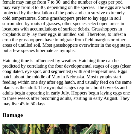
female may range from 7 to 30, and the number of eggs per pod
may vary from 8 to 30, depending on the species. The eggs are well
protected by the insulation of the pods and can survive extremely
cold temperatures. Some grasshoppers prefer to lay eggs in soil
surrounded by roots of grasses; other species select open areas in
locations with accumulations of surface debris. Grasshoppers in
croplands only lay their eggs in untilled soil. Therefore, to infest a
crop the grasshoppers have to migrate from field margins or other
areas of untilled soil. Most grasshoppers overwinter in the egg stage,
but a few species hibernate as nymphs.
Hatching time is influenced by weather. Hatching time can be
predicted by correlating the four developmental stages of eggs (clear,
coagulated, eye spot, and segmented) with soil temperatures. Eggs
hatch about the middle of May in Nebraska. Most nymphs start
feeding within one day after egg hatch, and usually feed on the same
plants as the adult. The nymphal stages require about 6 weeks and
adults begin appearing in early July. Hoppers begin laying eggs one
to three weeks after becoming adults, starting in early August. They
may live 45 to 50 days.
Damage