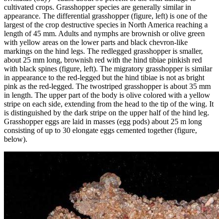
cultivated crops. Grasshopper species are generally similar in
appearance. The differential grasshopper (figure, left) is one of the
largest of the crop destructive species in North America reaching a
length of 45 mm. Adults and nymphs are brownish or olive green
with yellow areas on the lower parts and black chevron-like
markings on the hind legs. The redlegged grasshopper is smaller,
about 25 mm long, brownish red with the hind tibiae pinkish red
with black spines (figure, left). The migratory grasshopper is similar
in appearance to the red-legged but the hind tibiae is not as bright
pink as the red-legged. The twostriped grasshopper is about 35 mm
in length. The upper part of the body is olive colored with a yellow
stripe on each side, extending from the head to the tip of the wing. It
is distinguished by the dark stripe on the upper half of the hind leg.
Grasshopper eggs are laid in masses (egg pods) about 25 m long
consisting of up to 30 elongate eggs cemented together (figure,
below).