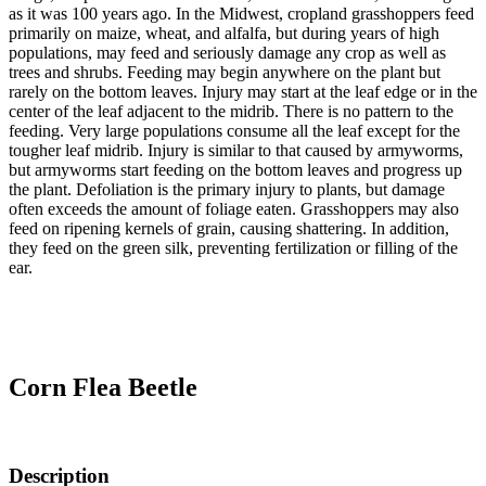
as it was 100 years ago. In the Midwest, cropland grasshoppers feed
primarily on maize, wheat, and alfalfa, but during years of high
populations, may feed and seriously damage any crop as well as
trees and shrubs. Feeding may begin anywhere on the plant but
rarely on the bottom leaves. Injury may start at the leaf edge or in the
center of the leaf adjacent to the midrib. There is no pattern to the
feeding. Very large populations consume all the leaf except for the
tougher leaf midrib. Injury is similar to that caused by armyworms,
but armyworms start feeding on the bottom leaves and progress up
the plant. Defoliation is the primary injury to plants, but damage
often exceeds the amount of foliage eaten. Grasshoppers may also
feed on ripening kernels of grain, causing shattering. In addition,
they feed on the green silk, preventing fertilization or filling of the
ear.
Corn Flea Beetle
Description