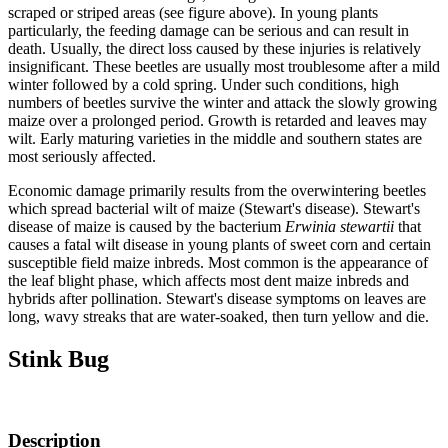
scraped or striped areas (see figure above). In young plants
particularly, the feeding damage can be serious and can result in
death. Usually, the direct loss caused by these injuries is relatively
insignificant. These beetles are usually most troublesome after a mild
winter followed by a cold spring. Under such conditions, high
numbers of beetles survive the winter and attack the slowly growing
maize over a prolonged period. Growth is retarded and leaves may
wilt. Early maturing varieties in the middle and southern states are
most seriously affected.
Economic damage primarily results from the overwintering beetles
which spread bacterial wilt of maize (Stewart's disease). Stewart's
disease of maize is caused by the bacterium
Erwinia stewartii
that
causes a fatal wilt disease in young plants of sweet corn and certain
susceptible field maize inbreds. Most common is the appearance of
the leaf blight phase, which affects most dent maize inbreds and
hybrids after pollination. Stewart's disease symptoms on leaves are
long, wavy streaks that are water-soaked, then turn yellow and die.
Stink Bug
Description