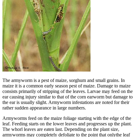
The armyworm is a pest of maize, sorghum and small grains. In
maize it is a common early season pest of maize. Damage to maize
consists primarily of stripping of the leaves. Larvae may feed on the
ear causing injury similar to that of the corn earworm but damage to
the ear is usually slight. Armyworm infestations are noted for their
rather sudden appearance in large numbers.
Armyworms feed on the maize foliage starting with the edge of the
leaf. Feeding starts on the lower leaves and progresses up the plant.
The whorl leaves are eaten last. Depending on the plant size,
armyworms may completely defoliate to the point that onlythe leaf