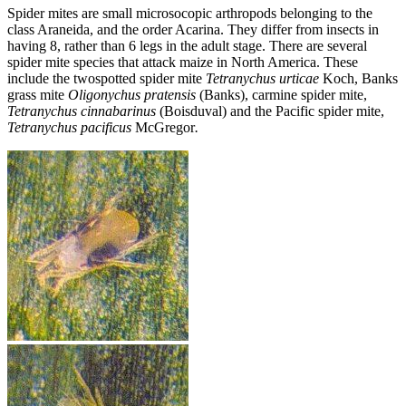
Spider mites are small microsocopic arthropods belonging to the
class Araneida, and the order Acarina. They differ from insects in
having 8, rather than 6 legs in the adult stage. There are several
spider mite species that attack maize in North America. These
include the twospotted spider mite
Tetranychus urticae
Koch, Banks
grass mite
Oligonychus pratensis
(Banks), carmine spider mite,
Tetranychus
cinnabarinus
(Boisduval) and the Pacific spider mite,
Tetranychus pacificus
McGregor
.