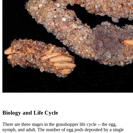
Biology and Life Cycle
There are three stages in the grasshopper life cycle -- the egg,
nymph, and adult. The number of egg pods deposited by a single