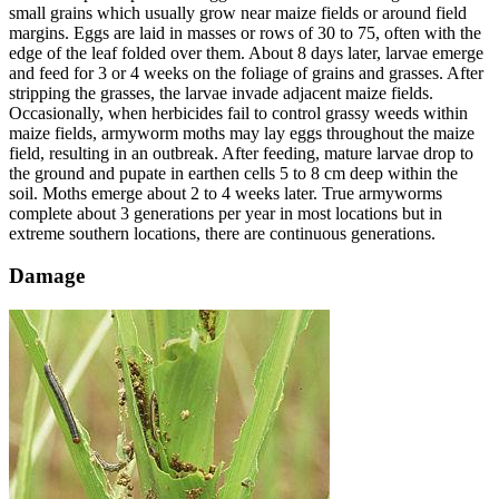
small grains which usually grow near maize fields or around field
margins. Eggs are laid in masses or rows of 30 to 75, often with the
edge of the leaf folded over them. About 8 days later, larvae emerge
and feed for 3 or 4 weeks on the foliage of grains and grasses. After
stripping the grasses, the larvae invade adjacent maize fields.
Occasionally, when herbicides fail to control grassy weeds within
maize fields, armyworm moths may lay eggs throughout the maize
field, resulting in an outbreak. After feeding, mature larvae drop to
the ground and pupate in earthen cells 5 to 8 cm deep within the
soil. Moths emerge about 2 to 4 weeks later. True armyworms
complete about 3 generations per year in most locations but in
extreme southern locations, there are continuous generations.
Damage