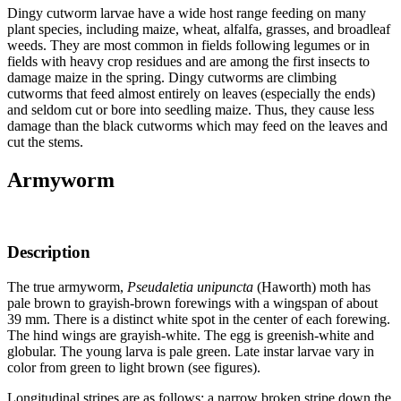
Dingy cutworm larvae have a wide host range feeding on many
plant species, including maize, wheat, alfalfa, grasses, and broadleaf
weeds. They are most common in fields following legumes or in
fields with heavy crop residues and are among the first insects to
damage maize in the spring. Dingy cutworms are climbing
cutworms that feed almost entirely on leaves (especially the ends)
and seldom cut or bore into seedling maize. Thus, they cause less
damage than the black cutworms which may feed on the leaves and
cut the stems.
Armyworm
Description
The true armyworm,
Pseudaletia unipuncta
(Haworth) moth has
pale brown to grayish-brown forewings with a wingspan of about
39 mm. There is a distinct white spot in the center of each forewing.
The hind wings are grayish-white. The egg is greenish-white and
globular. The young larva is pale green. Late instar larvae vary in
color from green to light brown (see figures).
Longitudinal stripes are as follows: a narrow broken stripe down the