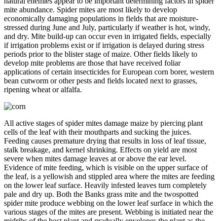
natural enemies appear to be important determining factors in spider
mite abundance. Spider mites are most likely to develop
economically damaging populations in fields that are moisture-
stressed during June and July, particularly if weather is hot, windy,
and dry. Mite build-up can occur even in irrigated fields, especially
if irrigation problems exist or if irrigation is delayed during stress
periods prior to the blister stage of maize. Other fields likely to
develop mite problems are those that have received foliar
applications of certain insecticides for European corn borer, western
bean cutworm or other pests and fields located next to grasses,
ripening wheat or alfalfa.
All active stages of spider mites damage maize by piercing plant
cells of the leaf with their mouthparts and sucking the juices.
Feeding causes premature drying that results in loss of leaf tissue,
stalk breakage, and kernel shrinking. Effects on yield are most
severe when mites damage leaves at or above the ear level.
Evidence of mite feeding, which is visible on the upper surface of
the leaf, is a yellowish and stippled area where the mites are feeding
on the lower leaf surface. Heavily infested leaves turn completely
pale and dry up. Both the Banks grass mite and the twospotted
spider mite produce webbing on the lower leaf surface in which the
various stages of the mites are present. Webbing is initiated near the
midribs of the host plant and gradually envelopes the plant as the