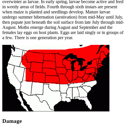
overwinter as larvae. In early spring, larvae become active and feed
in weedy areas of fields. Fourth through sixth instars are present
when maize is planted and seedlings develop. Mature larvae
undergo summer hibernation (aestivation) from mid-May until July,
then pupate just beneath the soil surface from late July through mid-
August. Moths emerge during August and September and the
females lay eggs on host plants. Eggs are laid singly or in groups of
a few. There is one generation per year.
Damage