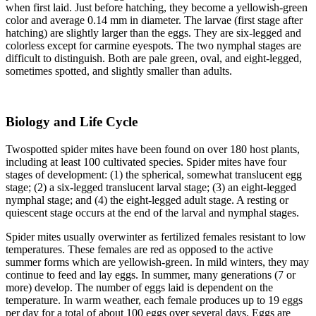
when first laid. Just before hatching, they become a yellowish-green
color and average 0.14 mm in diameter. The larvae (first stage after
hatching) are slightly larger than the eggs. They are six-legged and
colorless except for carmine eyespots. The two nymphal stages are
difficult to distinguish. Both are pale green, oval, and eight-legged,
sometimes spotted, and slightly smaller than adults.
Biology and Life Cycle
Twospotted spider mites have been found on over 180 host plants,
including at least 100 cultivated species. Spider mites have four
stages of development: (1) the spherical, somewhat translucent egg
stage; (2) a six-legged translucent larval stage; (3) an eight-legged
nymphal stage; and (4) the eight-legged adult stage. A resting or
quiescent stage occurs at the end of the larval and nymphal stages.
Spider mites usually overwinter as fertilized females resistant to low
temperatures. These females are red as opposed to the active
summer forms which are yellowish-green. In mild winters, they may
continue to feed and lay eggs. In summer, many generations (7 or
more) develop. The number of eggs laid is dependent on the
temperature. In warm weather, each female produces up to 19 eggs
per day for a total of about 100 eggs over several days. Eggs are