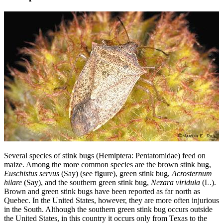
Several species of stink bugs (Hemiptera: Pentatomidae) feed on
maize. Among the more common species are the brown stink bug,
Euschistus servus
(Say) (see figure), green stink bug,
Acrosternum
hilare
(Say), and the southern green stink bug,
Nezara viridula
(L.).
Brown and green stink bugs have been reported as far north as
Quebec. In the United States, however, they are more often injurious
in the South. Although the southern green stink bug occurs outside
the United States, in this country it occurs only from Texas to the