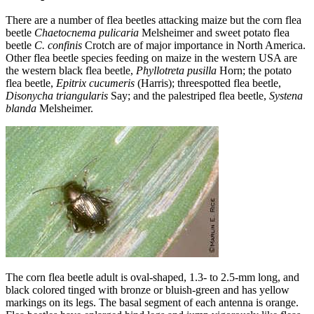
There are a number of flea beetles attacking maize but the corn flea
beetle
Chaetocnema pulicaria
Melsheimer and sweet potato flea
beetle
C. confinis
Crotch are of major importance in North America.
Other flea beetle species feeding on maize in the western USA are
the western black flea beetle,
Phyllotreta pusilla
Horn; the potato
flea beetle,
Epitrix cucumeris
(Harris); threespotted flea beetle,
Disonycha triangularis
Say; and the palestriped flea beetle,
Systena
blanda
Melsheimer.
The corn flea beetle adult is oval-shaped, 1.3- to 2.5-mm long, and
black colored tinged with bronze or bluish-green and has yellow
markings on its legs. The basal segment of each antenna is orange.