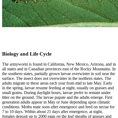
Biology and Life Cycle
The armyworm is found in California, New Mexico, Arizona, and in
all states and in Canadian provinces east of the Rocky Mountains. In
the southern states, partially grown larvae overwinter in soil near the
surface. The insect does not overwinter in the northern states. The
adults migrate to these areas each year from mid to late May. Early
in the spring, larvae resume feeding at night, usually on grasses and
small grains. During daylight hours, larvae prefer to remain under
litter on the ground. The larvae pupate and the adults emerge. First
generation adults appear in May or June depending upon climatic
conditions. Moths mate soon after emergence and feed on nectar for
7 to 10 days. Within about 21 days after emergence, at night,
females deposit up to 2000 eggs on the leaf sheaths of grasses and