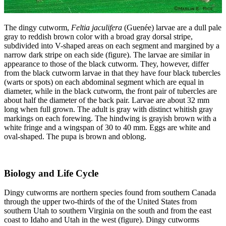
The dingy cutworm,
Feltia jaculifera
(Guenée) larvae are a dull pale
gray to reddish brown color with a broad gray dorsal stripe,
subdivided into V-shaped areas on each segment and margined by a
narrow dark stripe on each side (figure). The larvae are similar in
appearance to those of the black cutworm. They, however, differ
from the black cutworm larvae in that they have four black tubercles
(warts or spots) on each abdominal segment which are equal in
diameter, while in the black cutworm, the front pair of tubercles are
about half the diameter of the back pair. Larvae are about 32 mm
long when full grown. The adult is gray with distinct whitish gray
markings on each forewing. The hindwing is grayish brown with a
white fringe and a wingspan of 30 to 40 mm. Eggs are white and
oval-shaped. The pupa is brown and oblong.
Biology and Life Cycle
Dingy cutworms are northern species found from southern Canada
through the upper two-thirds of the of the United States from
southern Utah to southern Virginia on the south and from the east
coast to Idaho and Utah in the west (figure). Dingy cutworms