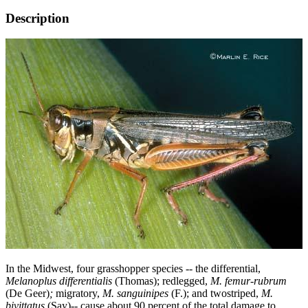
Description
In the Midwest, four grasshopper species -- the differential,
Melanoplus differentialis
(Thomas); redlegged,
M. femur-rubrum
(De Geer)
;
migratory,
M. sanguinipes
(F.); and twostriped,
M.
bivittatus
(Say)-- cause about 90 percent of the total damage to