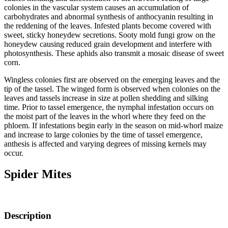
colonies in the vascular system causes an accumulation of
carbohydrates and abnormal synthesis of anthocyanin resulting in
the reddening of the leaves. Infested plants become covered with
sweet, sticky honeydew secretions. Sooty mold fungi grow on the
honeydew causing reduced grain development and interfere with
photosynthesis. These aphids also transmit a mosaic disease of sweet
corn.
Wingless colonies first are observed on the emerging leaves and the
tip of the tassel. The winged form is observed when colonies on the
leaves and tassels increase in size at pollen shedding and silking
time. Prior to tassel emergence, the nymphal infestation occurs on
the moist part of the leaves in the whorl where they feed on the
phloem. If infestations begin early in the season on mid-whorl maize
and increase to large colonies by the time of tassel emergence,
anthesis is affected and varying degrees of missing kernels may
occur.
Spider Mites
Description