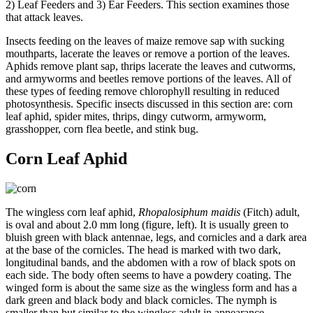
2) Leaf Feeders and 3) Ear Feeders. This section examines those
that attack leaves.
Insects feeding on the leaves of maize remove sap with sucking
mouthparts, lacerate the leaves or remove a portion of the leaves.
Aphids remove plant sap, thrips lacerate the leaves and cutworms,
and armyworms and beetles remove portions of the leaves. All of
these types of feeding remove chlorophyll resulting in reduced
photosynthesis. Specific insects discussed in this section are: corn
leaf aphid, spider mites, thrips, dingy cutworm, armyworm,
grasshopper, corn flea beetle, and stink bug.
Corn Leaf Aphid
The wingless corn leaf aphid,
Rhopalosiphum maidis
(Fitch) adult,
is oval and about 2.0 mm long (figure, left). It is usually green to
bluish green with black antennae, legs, and cornicles and a dark area
at the base of the cornicles. The head is marked with two dark,
longitudinal bands, and the abdomen with a row of black spots on
each side. The body often seems to have a powdery coating. The
winged form is about the same size as the wingless form and has a
dark green and black body and black cornicles. The nymph is
smaller than but similar to the wingless adult in appearance.