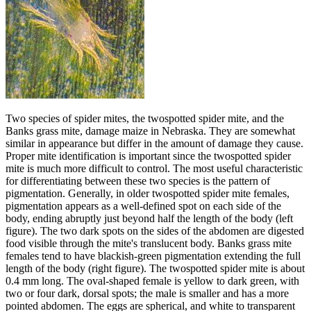
Two species of spider mites, the twospotted spider mite, and the
Banks grass mite, damage maize in Nebraska. They are somewhat
similar in appearance but differ in the amount of damage they cause.
Proper mite identification is important since the twospotted spider
mite is much more difficult to control. The most useful characteristic
for differentiating between these two species is the pattern of
pigmentation. Generally, in older twospotted spider mite females,
pigmentation appears as a well-defined spot on each side of the
body, ending abruptly just beyond half the length of the body (left
figure). The two dark spots on the sides of the abdomen are digested
food visible through the mite's translucent body. Banks grass mite
females tend to have blackish-green pigmentation extending the full
length of the body (right figure). The twospotted spider mite is about
0.4 mm long. The oval-shaped female is yellow to dark green, with
two or four dark, dorsal spots; the male is smaller and has a more
pointed abdomen. The eggs are spherical, and white to transparent