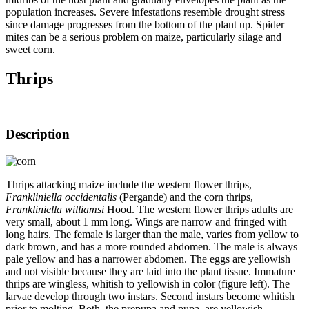
population increases. Severe infestations resemble drought stress
since damage progresses from the bottom of the plant up. Spider
mites can be a serious problem on maize, particularly silage and
sweet corn.
Thrips
Description
Thrips attacking maize include the western flower thrips,
Frankliniella occidentalis
(Pergande) and the corn thrips,
Frankliniella williamsi
Hood. The western flower thrips adults are
very small, about 1 mm long. Wings are narrow and fringed with
long hairs. The female is larger than the male, varies from yellow to
dark brown, and has a more rounded abdomen. The male is always
pale yellow and has a narrower abdomen. The eggs are yellowish
and not visible because they are laid into the plant tissue. Immature
thrips are wingless, whitish to yellowish in color (figure left). The
larvae develop through two instars. Second instars become whitish
prior to molting. Both, the prepupa and pupa, are yellowish,