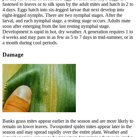
fastened to leaves or to silk spun by the adult mites and hatch in 2 to
4 days. Eggs hatch into six-legged larvae that next develop into
eight-legged nymphs. There are two nymphal stages. After the
larval, and each nymphal stage, a resting stage occurs. Adults mate
soon after emerging from the last resting nymphal stage.
Development is rapid in hot, dry weather. A generation requires 1 to
4 weeks and may pass in as few as 5 to 7 days in mid-summer, or in
a month during cool periods.
Damage
Banks grass mites appear earlier in the season and are more likely to
remain on lower leaves. Twospotted spider mites appear later in the
season and may spread rapidly over the entire plant. Weather and