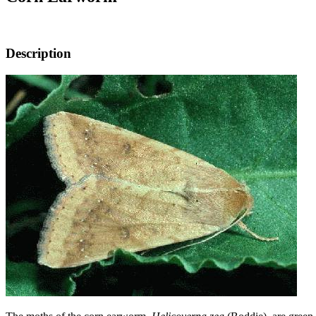
Description