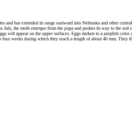
s and has extended its range eastward into Nebraska and other central st
 In July, the moth emerges from the pupa and pushes its way to the soil
ggs will appear on the upper surfaces. Eggs darken to a purplish color 
to four weeks during which they reach a length of about 40 mm. They th