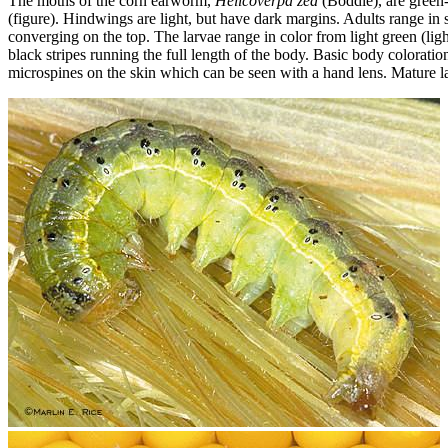
The moths of the corn earworm,
Helicoverpa zea
(Boddie), are green
(figure). Hindwings are light, but have dark margins. Adults range in 
converging on the top. The larvae range in color from light green (ligh
black stripes running the full length of the body. Basic body colorati
microspines on the skin which can be seen with a hand lens. Mature l