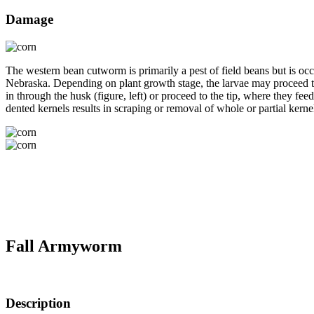
Damage
The western bean cutworm is primarily a pest of field beans but is occ
Nebraska. Depending on plant growth stage, the larvae may proceed to 
in through the husk (figure, left) or proceed to the tip, where they fee
dented kernels results in scraping or removal of whole or partial kernel
Fall Armyworm
Description