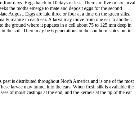
o four days. Eggs hatch in 10 days or less. There are five or six larval
weeks the moths emerge to mate and deposit eggs for the second
ate August. Eggs are laid three or four at a time on the green silks.
rmally mature in each ear. A larva may move from one ear to another.
to the ground where it pupates in a cell about 75 to 125 mm deep in
in the soil. There may be 6 generations in the southern states but in
pest is distributed throughout North America and is one of the most
ese larvae may tunnel into the ears. When fresh silk is available the
ses of moist castings at the end, and the kernels at the tip of the ear