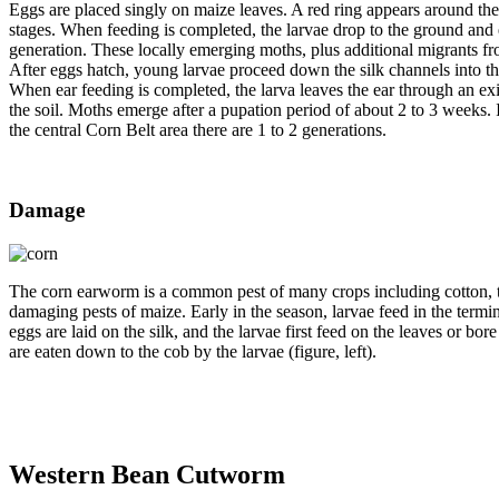
Eggs are placed singly on maize leaves. A red ring appears around the e
stages. When feeding is completed, the larvae drop to the ground and
generation. These locally emerging moths, plus additional migrants from
After eggs hatch, young larvae proceed down the silk channels into th
When ear feeding is completed, the larva leaves the ear through an ex
the soil. Moths emerge after a pupation period of about 2 to 3 weeks. I
the central Corn Belt area there are 1 to 2 generations.
Damage
The corn earworm is a common pest of many crops including cotton, to
damaging pests of maize. Early in the season, larvae feed in the termi
eggs are laid on the silk, and the larvae first feed on the leaves or bor
are eaten down to the cob by the larvae (figure, left).
Western Bean Cutworm