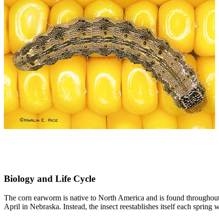
Biology and Life Cycle
The corn earworm is native to North America and is found throughout 
April in Nebraska. Instead, the insect reestablishes itself each sprin