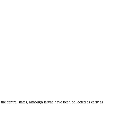
 central states, although larvae have been collected as early as