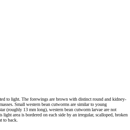
cted to light. The forewings are brown with distinct round and kidney-
in masses. Small western bean cutworms are similar to young
nstar (roughly 13 mm long), western bean cutworm larvae are not
light area is bordered on each side by an irregular, scalloped, broken
nt to back.