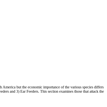
rth America but the economic importance of the various species differs
eders and 3) Ear Feeders. This section examines those that attack the