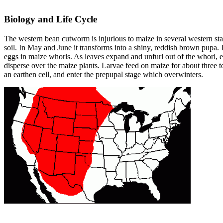
Biology and Life Cycle
The western bean cutworm is injurious to maize in several western state
soil. In May and June it transforms into a shiny, reddish brown pupa.
eggs in maize whorls. As leaves expand and unfurl out of the whorl, e
disperse over the maize plants. Larvae feed on maize for about three 
an earthen cell, and enter the prepupal stage which overwinters.