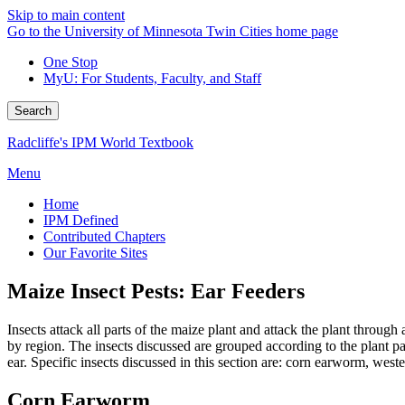
Skip to main content
Go to the University of Minnesota Twin Cities home page
One Stop
MyU
: For Students, Faculty, and Staff
Search
Radcliffe's IPM World Textbook
Menu
Home
IPM Defined
Contributed Chapters
Our Favorite Sites
Maize Insect Pests: Ear Feeders
Insects attack all parts of the maize plant and attack the plant throu
by region. The insects discussed are grouped according to the plant p
ear. Specific insects discussed in this section are: corn earworm, we
Corn Earworm