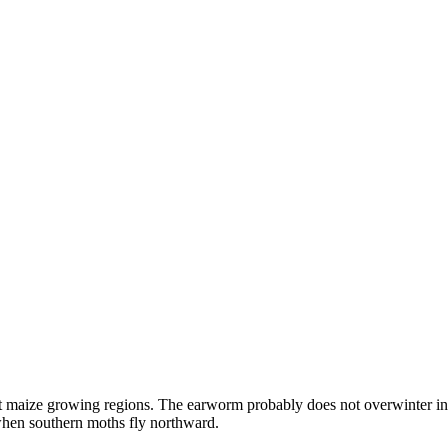
maize growing regions. The earworm probably does not overwinter in the
g when southern moths fly northward.