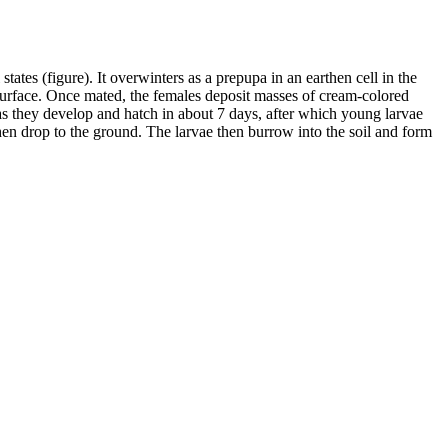
ates (figure). It overwinters as a prepupa in an earthen cell in the
 surface. Once mated, the females deposit masses of cream-colored
as they develop and hatch in about 7 days, after which young larvae
en drop to the ground. The larvae then burrow into the soil and form