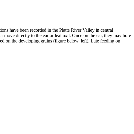
ions have been recorded in the Platte River Valley in central
 move directly to the ear or leaf axil. Once on the ear, they may bore
feed on the developing grains (figure below, left). Late feeding on