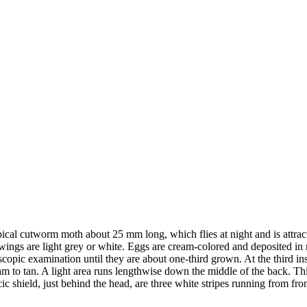
ypical cutworm moth about 25 mm long, which flies at night and is attra
d wings are light grey or white. Eggs are cream-colored and deposited 
scopic examination until they are about one-third grown. At the third i
 to tan. A light area runs lengthwise down the middle of the back. This 
ic shield, just behind the head, are three white stripes running from fro