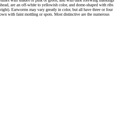
times with shades of pink or green, and with dark forewing markings
inhead, are an off-white to yellowish color, and dome-shaped with ribs
 right). Earworms may vary greatly in color, but all have three or four
rown with faint mottling or spots. Most distinctive are the numerous