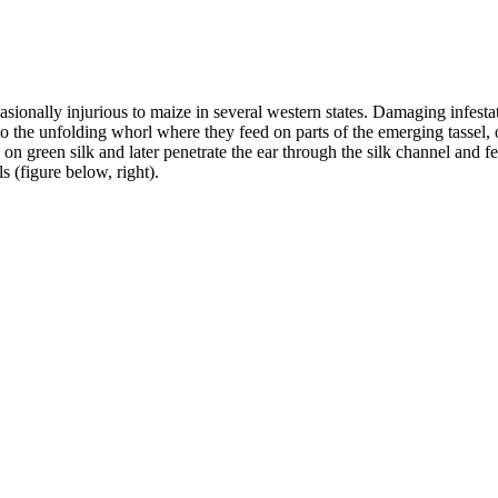
asionally injurious to maize in several western states. Damaging infestat
the unfolding whorl where they feed on parts of the emerging tassel, or
d on green silk and later penetrate the ear through the silk channel and 
s (figure below, right).