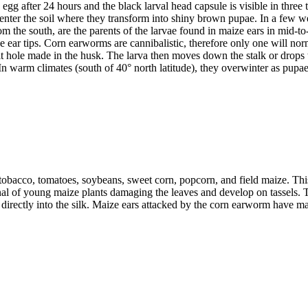
gg after 24 hours and the black larval head capsule is visible in three t
 enter the soil where they transform into shiny brown pupae. In a few 
 the south, are the parents of the larvae found in maize ears in mid-to-l
e ear tips. Corn earworms are cannibalistic, therefore only one will no
it hole made in the husk. The larva then moves down the stalk or drops 
n warm climates (south of 40° north latitude), they overwinter as pupae 
bacco, tomatoes, soybeans, sweet corn, popcorn, and field maize. This 
nal of young maize plants damaging the leaves and develop on tassels. Th
e directly into the silk. Maize ears attacked by the corn earworm have mas