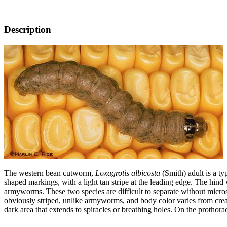
Description
The western bean cutworm,
Loxagrotis albicosta
(Smith) adult is a t
shaped markings, with a light tan stripe at the leading edge. The hin
armyworms. These two species are difficult to separate without micro
obviously striped, unlike armyworms, and body color varies from cream
dark area that extends to spiracles or breathing holes. On the prothorac