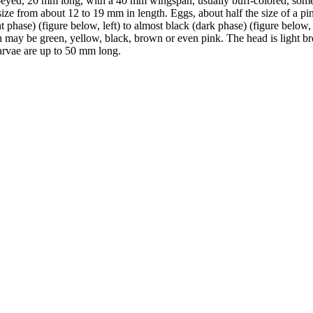
-eyed, 20 mm long, with a 40 mm wingspan, usually buff-colored, some
size from about 12 to 19 mm in length. Eggs, about half the size of a p
t phase) (figure below, left) to almost black (dark phase) (figure below,
on may be green, yellow, black, brown or even pink. The head is light b
arvae are up to 50 mm long.