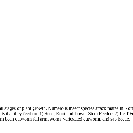
gh all stages of plant growth. Numerous insect species attack maize in No
arts that they feed on: 1) Seed, Root and Lower Stem Feeders 2) Leaf Fe
stern bean cutworm fall armyworm, variegated cutworm, and sap beetle.