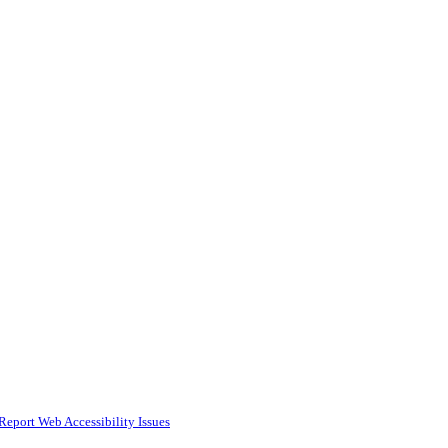
Report Web Accessibility Issues