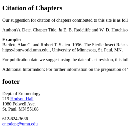
Citation of Chapters
Our suggestion for citation of chapters contributed to this site is as fol
Author(s). Date. Chapter Title.
In
E. B. Radcliffe and W. D. Hutchiso
Example:
Bartlett, Alan C. and Robert T. Staten. 1996. The Sterile Insect Rele
https://ipmworld.umn.edu., University of Minnesota, St. Paul, MN.
For publication date we suggest using the date of last revision, this in
Additional Information: For further information on the preparation of 
footer
Dept. of Entomology
219
Hodson Hall
1980 Folwell Ave.
St. Paul, MN 55108
612-624-3636
entodept@umn.edu