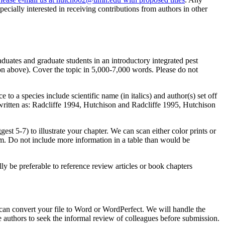
ecially interested in receiving contributions from authors in other
aduates and graduate students in an introductory integrated pest
on above). Cover the topic in 5,000-7,000 words. Please do not
to a species include scientific name (in italics) and author(s) set off
written as: Radcliffe 1994, Hutchison and Radcliffe 1995, Hutchison
st 5-7) to illustrate your chapter. We can scan either color prints or
m. Do not include more information in a table than would be
ly be preferable to reference review articles or book chapters
 can convert your file to Word or WordPerfect. We will handle the
 authors to seek the informal review of colleagues before submission.