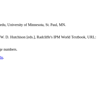
edu, University of Minnesota, St. Paul, MN.
 W. D. Hutchison [eds.], Radcliffe's IPM World Textbook, URL:
page numbers.
du
.