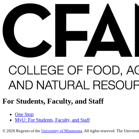
For Students, Faculty, and Staff
One Stop
MyU
: For Students, Faculty, and Staff
©
2026
Regents of the
University of Minnesota
. All rights reserved. The Univer