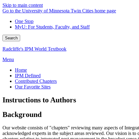
Skip to main content
Go to the University of Minnesota Twin Cities home page
One Stop
MyU
: For Students, Faculty, and Staff
Search
Radcliffe's IPM World Textbook
Menu
Home
IPM Defined
Contributed Chapters
Our Favorite Sites
Instructions to Authors
Background
Our website consists of "chapters" reviewing many aspects of Integr
acknowledged experts in the subject areas reviewed. Our vision is to c
chapters relating to integrated pest management in the broadest sense 