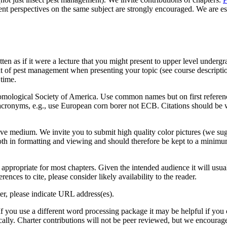
ent perspectives on the same subject are strongly encouraged. We are esp
en as if it were a lecture that you might present to upper level undergr
t of pest management when presenting your topic (see course descripti
 time.
tomological Society of America. Use common names but on first reference 
acronyms, e.g., use European corn borer not ECB. Citations should be 
ive medium. We invite you to submit high quality color pictures (we sugge
th in formatting and viewing and should therefore be kept to a minimu
ppropriate for most chapters. Given the intended audience it will usual
ences to cite, please consider likely availability to the reader.
er, please indicate URL address(es).
If you use a different word processing package it may be helpful if you
ally. Charter contributions will not be peer reviewed, but we encourage