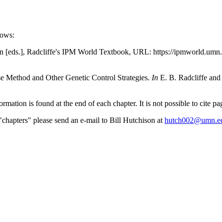
lows:
n [eds.], Radcliffe's IPM World Textbook, URL: https://ipmworld.umn.
ase Method and Other Genetic Control Strategies.
In
E. B. Radcliffe and
formation is found at the end of each chapter. It is not possible to cite 
"chapters" please send an e-mail to Bill Hutchison at
hutch002@umn.e