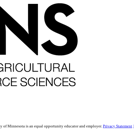
sity of Minnesota is an equal opportunity educator and employer.
Privacy Statement