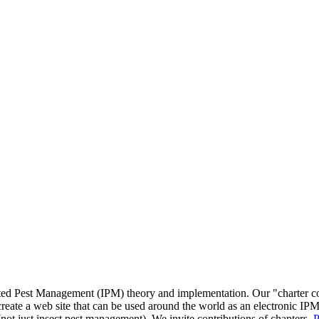
ated Pest Management (IPM) theory and implementation. Our "charter c
reate a web site that can be used around the world as an electronic IPM
(not just insect pest management). We invite contributions of chapters.
P