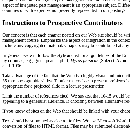
aspect of integrated pest management is an appropriate subject. Differ
countries or with expertise not presently represented in our postings.
Instructions to Prospective Contributors
Our concept is that each chapter posted on our Web site should be writt
management course. Emphasize the aspect of integration in the contex
include any copyrighted material. Chapters may be contributed at any
In general, we will follow the style and editorial guidelines of the En
by commas, e.g., green peach aphid,
Myzus persicae
(Sulzer). Avoid 
et al. 1996.
Take advantage of the fact that the Web is a highly visual and interact
35 mm photographic slides. Tabular materials can present problems bo
appropriate for a projected slide in a lecture presentation.
Limit the number of references cited. We suggest that 10-15 would be a
appealing to a generalist audience. If choosing between alternative refer
If you know of sites on the Web that should be linked with your chapt
Text should be submitted as electronic files. We use Microsoft Word. 
conversion of files to HTML format. Files may be submitted electronic