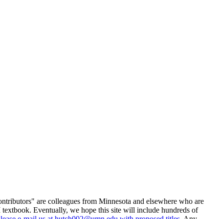
ontributors" are colleagues from Minnesota and elsewhere who are
 textbook. Eventually, we hope this site will include hundreds of
lease e-mail us at
hutch002@umn.edu
with proposed titles
. Any