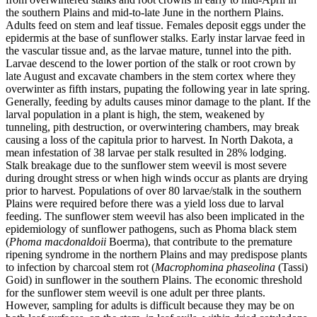
the southern Plains and mid‑to‑late June in the northern Plains.
Adults feed on stem and leaf tissue. Females deposit eggs under the
epidermis at the base of sunflower stalks. Early instar larvae feed in
the vascular tissue and, as the larvae mature, tunnel into the pith.
Larvae descend to the lower portion of the stalk or root crown by
late August and excavate chambers in the stem cortex where they
overwinter as fifth instars, pupating the following year in late spring.
Generally, feeding by adults causes minor damage to the plant. If the
larval population in a plant is high, the stem, weakened by
tunneling, pith destruction, or overwintering chambers, may break
causing a loss of the capitula prior to harvest. In North Dakota, a
mean infestation of 38 larvae per stalk resulted in 28% lodging.
Stalk breakage due to the sunflower stem weevil is most severe
during drought stress or when high winds occur as plants are drying
prior to harvest. Populations of over 80 larvae/stalk in the southern
Plains were required before there was a yield loss due to larval
feeding. The sunflower stem weevil has also been implicated in the
epidemiology of sunflower pathogens, such as Phoma black stem
(
Phoma macdonaldoii
Boerma), that contribute to the premature
ripening syndrome in the northern Plains and may predispose plants
to infection by charcoal stem rot (
Macrophomina phaseolina
(Tassi)
Goid) in sunflower in the southern Plains. The economic threshold
for the sunflower stem weevil is one adult per three plants.
However, sampling for adults is difficult because they may be on