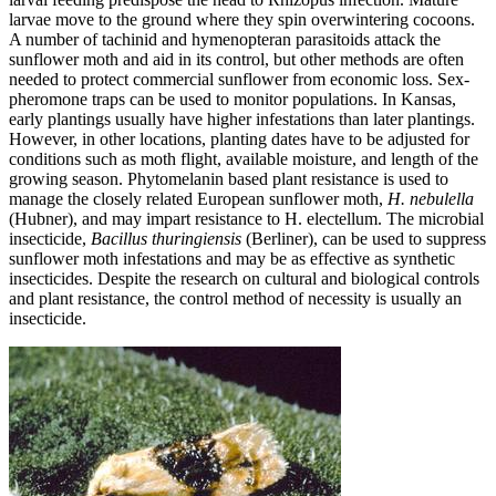
larvae move to the ground where they spin overwintering cocoons­.
A number of tachinid and hymenopteran parasitoids attack the
sunflower moth and aid in its control, but other methods are often
needed to protect commercial sunflower from economic loss. Sex-
pheromone traps can be used to monitor populations. In Kansas,
early plantings usually have higher infestations than later plantings.
However, in other locations, planting dates have to be adjusted for
conditions such as moth flight, available moisture, and length of the
growing season. Phytomelanin based plant resistance is used to
manage the closely related European sunflower moth,
H. nebulella
(Hubner), and may impart resistance to H. electellum. The microbial
insecticide,
Bacillus thuringiensis
(Berliner), can be used to suppress
sunflower moth infestations and may be as effective as synthetic
insecticides. Despite the research on cultural and biological controls
and plant resistance, the control method of necessity is usually an
insecticide.