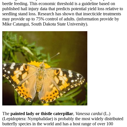
beetle feeding. This economic threshold is a guideline based on
published hail injury data that predicts potential yield loss relative to
seedling stand loss. Research has shown that insecticide treatments
may provide up to 75% control of adults. (information provide by
Mike Catangui, South Dakota State University).
The
painted lady or thistle caterpillar
,
Vanessa cardui
(L.)
(Lepidoptera: Nymphalidae) is probably the most widely distributed
butterfly species in the world and has a host range of over 100