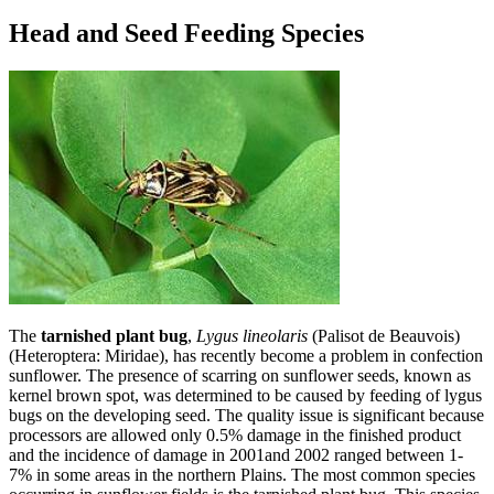
Head and Seed Feeding Species
The
tarnished plant bug
,
Lygus lineolaris
(Palisot de Beauvois)
(Heteroptera: Miridae), has recently become a problem in confection
sunflower. The presence of scarring on sunflower seeds, known as
kernel brown spot, was determined to be caused by feeding of lygus
bugs on the developing seed. The quality issue is significant because
processors are allowed only 0.5% damage in the finished product
and the incidence of damage in 2001and 2002 ranged between 1-
7% in some areas in the northern Plains. The most common species