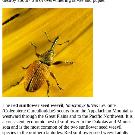
destroy about 40% of overwintering larvae and pupae.
The
red sunflower seed weevil
,
Smicronyx fulvus
LeConte
(Coleoptera: Curculionidae) occurs from the Appalachian Mountains
westward through the Great Plains and to the Pacific Northwest. It is
a consistent, economic pest of sunflower in the Dakotas and Minne­
sota and is the most common of the two sunflower seed weevil
species in the northern latitudes. Red sunflower seed weevil adults