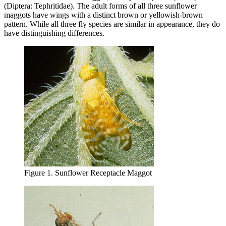
(Diptera: Tephritidae). The adult forms of all three sunflower
maggots have wings with a distinct brown or yellowish‑brown
pattern. While all three fly species are similar in appearance, they do
have distinguishing differences.
Figure 1. Sunflower Receptacle Maggot