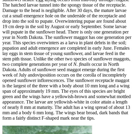
The hatched larvae tunnel into the spongy tissue of the receptacle.
Damage to the head is negligible. After 30 days, the mature larvae
cut a small emergence hole on the underside of the receptacle and
drop into the soil to pupate. Overwintering pupae are found about
19 cm deep in the soil by August or early September. Some larvae
will pupate in the sunflower head. There is only one generation per
year in North Dakota. The sunflower maggot has one generation per
year. This species overwinters as a larva in plant debris in the soil;
pupation and adult emergence are completed in early June. Females
lay eggs in stem tissue of young sunflower, and larvae feed in the
stem pith tissue. Unlike the other two species of sunflower maggots,
two complete generations per year of
N. finalis
occur in North
Dakota. Adults of sunflower seed maggot emerge during the first
week of July andoviposition occurs on the corolla of incompletely
opened sunflower inflorescences. The sunflower receptacle maggot
is the largest of the three with a body about 10 mm long and a wing
span of approximately 19 mm. The eyes of this species are bright
green and the wings have a yellowish‑brown and somewhat mottled
appearance. The larvae are yellowish‑white in color attain a length
of nearly 8 mm at maturity. The adult has a wing spread of about 13
mm and a body 6 mm long. The wings bear broad, dark bands that
form a fairly distinct F‑shaped mark near the tips.