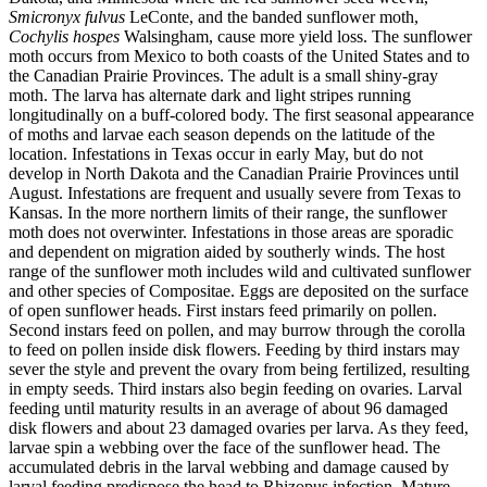
Smicronyx fulvus
LeConte, and the banded sunflower moth,
Cochylis hospes
Walsingham, cause more yield loss. The sunflower
moth occurs from Mexico to both coasts of the United States and to
the Canadian Prairie Provinces. The adult is a small shiny-gray
moth. The larva has alternate dark and light stripes running
longitudinally on a buff-colored body. The first seasonal appearance
of moths and larvae each season depends on the latitude of the
location. Infestations in Texas occur in early May, but do not
develop in North Dakota and the Canadian Prairie Provinces until
August. Infestations are frequent and usually severe from Texas to
Kansas. In the more northern limits of their range, the sunflower
moth does not overwinter. Infestations in those areas are sporadic
and dependent on migration aided by southerly winds. The host
range of the sunflower moth includes wild and cultivated sunflower
and other species of Compositae. Eggs are deposited on the surface
of open sunflower heads. First instars feed primarily on pollen.
Second instars feed on pollen, and may burrow through the corolla
to feed on pollen inside disk flowers. Feeding by third instars may
sever the style and prevent the ovary from being fertilized, resulting
in empty seeds. Third instars also begin feeding on ovaries. Larval
feeding until maturity results in an average of about 96 damaged
disk flowers and about 23 damaged ovaries per larva. As they feed,
larvae spin a webbing over the face of the sunflower head. The
accumulated debris in the larval webbing and damage caused by
larval feeding predispose the head to Rhizopus infection. Mature