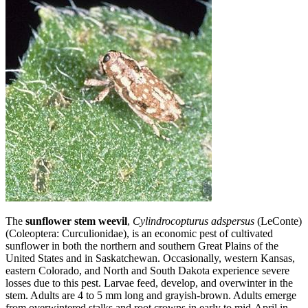
The
sunflower stem weevil
,
Cylindrocopturus adspersus
(LeConte)
(Coleoptera: Curculionidae), is an economic pest of cultivated
sunflower in both the northern and southern Great Plains of the
United States and in Saskatchewan. Occasionally, western Kansas,
eastern Colorado, and North and South Dakota experience severe
losses due to this pest. Larvae feed, develop, and overwinter in the
stem. Adults are 4 to 5 mm long and grayish‑brown. Adults emerge
from overwintered stalks and root crowns in early to mid-April in