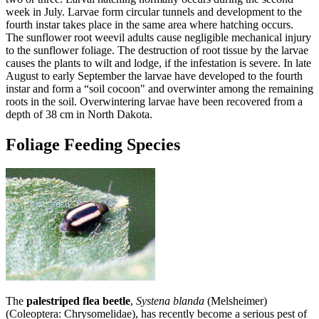
week in July. Larvae form circular tunnels and development to the
fourth instar takes place in the same area where hatching occurs.
The sunflower root weevil adults cause negligible mechanical injury
to the sunflower foliage. The destruction of root tissue by the larvae
causes the plants to wilt and lodge, if the infestation is severe. In late
August to early September the larvae have developed to the fourth
instar and form a “soil cocoon" and overwinter among the remaining
roots in the soil. Overwintering larvae have been recovered from a
depth of 38 cm in North Dakota.
Foliage Feeding Species
The
palestriped flea beetle
,
Systena blanda
(Melsheimer)
(Coleoptera: Chrysomelidae), has recently become a serious pest of