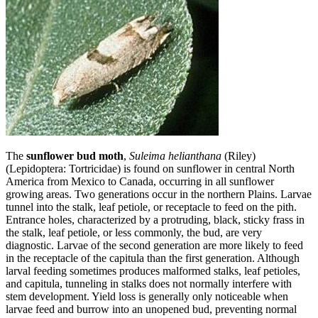
The
sunflower bud moth
,
Suleima helianthana
(Riley)
(Lepidoptera: Tortricidae) is found on sunflower in central North
America from Mexico to Canada, occurring in all sunflower
growing areas. Two generations occur in the northern Plains. Larvae
tunnel into the stalk, leaf petiole, or receptacle to feed on the pith.
Entrance holes, characterized by a protruding, black, sticky frass in
the stalk, leaf petiole, or less commonly, the bud, are very
diagnostic. Larvae of the second generation are more likely to feed
in the recepta­cle of the capitula than the first generation. Although
larval feeding sometimes produces malformed stalks, leaf petioles,
and capitula, tunneling in stalks does not normally interfere with
stem development. Yield loss is generally only noticeable when
larvae feed and burrow into an unopened bud, preventing normal