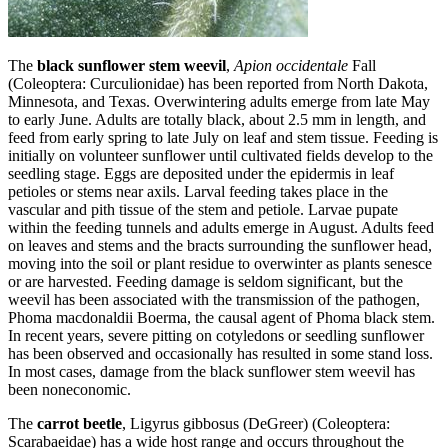
The
black sunflower stem weevil
,
Apion occidentale
Fall
(Coleoptera: Curculionidae) has been reported from North Dakota,
Minnesota, and Texas. Overwintering adults emerge from late May
to early June. Adults are totally black, about 2.5 mm in length, and
feed from early spring to late July on leaf and stem tissue. Feeding is
initially on volunteer sunflower until cultivated fields develop to the
seedling stage. Eggs are deposited under the epidermis in leaf
petioles or stems near axils. Larval feeding takes place in the
vascular and pith tissue of the stem and petiole. Larvae pupate
within the feeding tunnels and adults emerge in August. Adults feed
on leaves and stems and the bracts surrounding the sunflower head,
moving into the soil or plant residue to overwinter as plants senesce
or are harvested. Feeding damage is seldom significant, but the
weevil has been associated with the transmission of the pathogen,
Phoma macdonaldii Boerma, the causal agent of Phoma black stem.
In recent years, severe pitting on cotyledons or seedling sunflower
has been observed and occasionally has resulted in some stand loss.
In most cases, damage from the black sunflower stem weevil has
been noneconomic.
The
carrot beetle
, Ligyrus gibbosus (DeGreer) (Coleoptera:
Scarabaeidae) has a wide host range and occurs throughout the