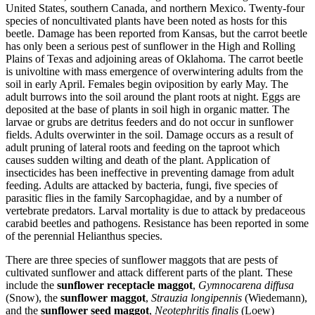
United States, southern Canada, and northern Mexico. Twenty-four
species of noncultivated plants have been noted as hosts for this
beetle. Damage has been reported from Kansas, but the carrot beetle
has only been a serious pest of sunflower in the High and Rolling
Plains of Texas and adjoining areas of Oklahoma. The carrot beetle
is univoltine with mass emergence of overwintering adults from the
soil in early April. Females begin oviposition by early May. The
adult burrows into the soil around the plant roots at night. Eggs are
deposited at the base of plants in soil high in organic matter. The
larvae or grubs are detritus feeders and do not occur in sunflower
fields. Adults overwinter in the soil. Damage occurs as a result of
adult pruning of lateral roots and feeding on the taproot which
causes sudden wilting and death of the plant. Application of
insecticides has been ineffective in preventing damage from adult
feeding. Adults are attacked by bacteria, fungi, five species of
parasitic flies in the family Sarcophagidae, and by a number of
vertebrate predators. Larval mortality is due to attack by predaceous
carabid beetles and pathogens. Resistance has been reported in some
of the perennial Helianthus species.
There are three species of sunflower maggots that are pests of
cultivated sunflower and attack different parts of the plant. These
include the
sunflower receptacle maggot
,
Gymnocarena diffusa
(Snow), the
sunflower maggot
,
Strauzia longipennis
(Wiedemann),
and the
sunflower seed maggot
,
Neotephritis finalis
(Loew)