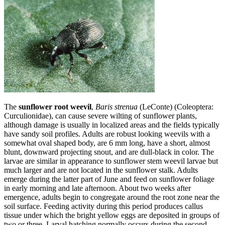
The
sunflower root weevil
,
Baris strenua
(LeConte) (Coleoptera:
Curculionidae), can cause severe wilting of sunflower plants,
although damage is usually in localized areas and the fields typically
have sandy soil profiles. Adults are robust looking weevils with a
somewhat oval shaped body, are 6 mm long, have a short, almost
blunt, downward projecting snout, and are dull-black in color. The
larvae are similar in appearance to sunflower stem weevil larvae but
much larger and are not located in the sunflower stalk. Adults
emerge during the latter part of June and feed on sunflower foliage
in early morning and late afternoon. About two weeks after
emergence, adults begin to congregate around the root zone near the
soil surface. Feeding activity during this period produces callus
tissue under which the bright yellow eggs are deposited in groups of
two or three. Larval hatching normally occurs during the second