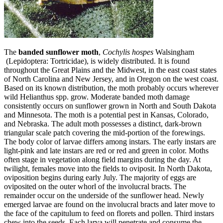
The
banded sunflower moth
,
Cochylis hospes
Walsingham
(Lepidoptera: Tortricidae), is widely distributed. It is found
throughout the Great Plains and the Midwest, in the east coast states
of North Carolina and New Jersey, and in Oregon on the west coast.
Based on its known distribution, the moth probably occurs wherever
wild Helianthus spp. grow. Moderate banded moth damage
consistently occurs on sunflower grown in North and South Dakota
and Minnesota. The moth is a potential pest in Kansas, Colorado,
and Nebraska. The adult moth possesses a distinct, dark-brown
triangular scale patch covering the mid‑portion of the forewings.
The body color of larvae differs among instars. The early instars are
light‑pink and late instars are red or red and green in color. Moths
often stage in vegetation along field margins during the day. At
twilight, females move into the fields to oviposit. In North Dakota,
oviposition begins during early July. The majority of eggs are
oviposited on the outer whorl of the involucral bracts. The
remainder occur on the underside of the sunflower head. Newly
emerged larvae are found on the involucral bracts and later move to
the face of the capitulum to feed on florets and pollen. Third instars
chew into the seeds. Each larva will penetrate and consume the