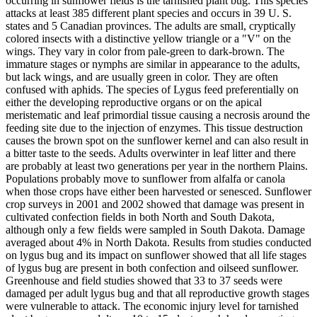
occurring in sunflower fields is the tarnished plant bug. This species
attacks at least 385 different plant species and occurs in 39 U. S.
states and 5 Canadian provinces. The adults are small, cryptically
colored insects with a distinctive yellow triangle or a "V" on the
wings. They vary in color from pale-green to dark-brown. The
immature stages or nymphs are similar in appearance to the adults,
but lack wings, and are usually green in color. They are often
confused with aphids. The species of Lygus feed preferentially on
either the developing reproductive organs or on the apical
meristematic and leaf primordial tissue causing a necrosis around the
feeding site due to the injection of enzymes. This tissue destruction
causes the brown spot on the sunflower kernel and can also result in
a bitter taste to the seeds. Adults overwinter in leaf litter and there
are probably at least two generations per year in the northern Plains.
Populations probably move to sunflower from alfalfa or canola
when those crops have either been harvested or senesced. Sunflower
crop surveys in 2001 and 2002 showed that damage was present in
cultivated confection fields in both North and South Dakota,
although only a few fields were sampled in South Dakota. Damage
averaged about 4% in North Dakota. Results from studies conducted
on lygus bug and its impact on sunflower showed that all life stages
of lygus bug are present in both confection and oilseed sunflower.
Greenhouse and field studies showed that 33 to 37 seeds were
damaged per adult lygus bug and that all reproductive growth stages
were vulnerable to attack. The economic injury level for tarnished