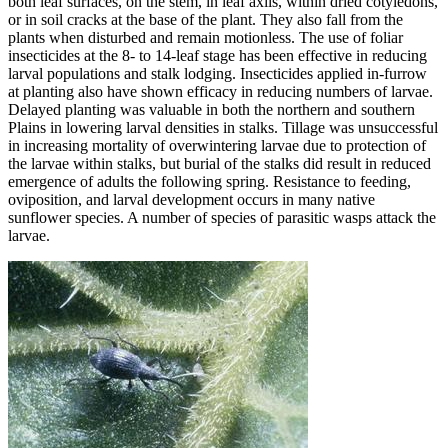
both leaf surfaces, on the stem, in leaf axils, within dried cotyledons,
or in soil cracks at the base of the plant. They also fall from the
plants when disturbed and remain motionless. The use of foliar
insecticides at the 8- to 14-leaf stage has been effective in reducing
larval populations and stalk lodging. Insecticides applied in-furrow
at planting also have shown efficacy in reducing numbers of larvae.
Delayed planting was valuable in both the northern and southern
Plains in lowering larval densities in stalks. Tillage was unsuccessful
in increasing mortality of overwintering larvae due to protection of
the larvae within stalks, but burial of the stalks did result in reduced
emergence of adults the following spring. Resistance to feeding,
oviposition, and larval development occurs in many native
sunflower species. A number of species of parasitic wasps attack the
larvae.