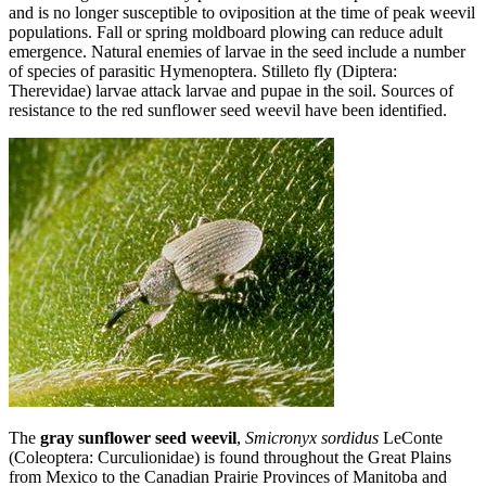
and is no longer susceptible to oviposition at the time of peak weevil
populations. Fall or spring moldboard plowing can reduce adult
emergence. Natural enemies of larvae in the seed include a number
of species of parasitic Hymenoptera. Stilleto fly (Diptera:
Therevidae) larvae attack larvae and pupae in the soil. Sources of
resistance to the red sunflower seed weevil have been identified.
The
gray sunflower seed weevil
,
Smicronyx sordidus
LeConte
(Coleoptera: Curculionidae) is found throughout the Great Plains
from Mexico to the Canadian Prairie Provinces of Manitoba and