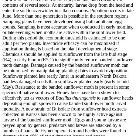
contents of several seeds. At maturity, larvae drop from the head and
enter the soil to overwinter in silken cocoons. Pupation occurs in late
June. More than one generation is possible in the southern regions.
Sampling plans have been developed using both adult and egg
counts. Sampling is most accurate when conducted in early morning
or late evening when moths are active within the sunflower field.
During this period the economic threshold is estimated to be one
adult per two plants. Insecticide efficacy can be maximized if
application timing is based on the plant developmental stage.
Chemicals should be applied to sunflower from the late bud stage
(R4) to early bloom (R5.1) to significantly reduce banded sunflower
moth damage. Damage caused by the banded sunflower moth can
be minimized by manipulating planting dates to avoid oviposition.
Sunflower planted late (early June) in southeastern North Dakota
had less damaged seeds than sunflower planted early (early to mid-
May). Resistance to the banded sunflower moth is present in some
species of native sunflower. Honey bees have been shown to
effectively act as vectors of
Bacillus thuringensis
to sunflower heads
depositing enough spores to cause banded sunflower moth larval
mortality. A new strain of Bt isolate from sunflower head extracts
collected in Kansas has been shown to be highly active against
larvae of the banded sunflower moth. Eggs and young larvae are
preyed upon by general predators and larvae are attacked by a
number of parasitic Hymenoptera. Ground beetles were found to