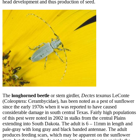
head development and thus production of seed.
The
longhorned beetle
or stem girdler,
Dectes texanus
LeConte
(Coleoptera: Cerambycidae), has been noted as a pest of sunflower
since the early 1970s when it was reported to have caused
considerable damage in south central Texas. Fairly high populations
of this pest were noted in 2002 in stalks from the central Plains
extending into South Dakota. The adult is 6 – 11mm in length and
pale‑gray with long gray and black banded antennae. The adult
produces feeding scars, which may be apparent on the sunflower