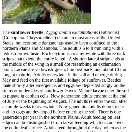
The
sunflower beetle
,
Zygogramma exclamationis
(Fabricius)
(Coleoptera: Chrysomelidae) occurs in most areas of the United
States, but economic damage has usually been confined to the
northern Plains and Manitoba. The adult is 6 to 8 mm long with a
reddish‑brown head. Each elytron is creamy‑white with three dark
stripes that extend the entire length. A shorter, lateral stripe ends at
the middle of the wing in a small dot resembling an exclamation
point. Larvae are yellowish‑green, humped‑back, and about 10 mm
long at maturity. Adults overwinter in the soil and emerge during
May and feed on the first available foliage of sunflower. Beetles
mate shortly after emergence, and eggs are deposited singly on the
stems or undersides of sunflower leaves. Mature larvae enter the soil
to pupate in earthen cells. New generation adults emerge at the end
of July or the beginning of August. The adults re-enter the soil after
a couple weeks to overwinter. New generation adults do not mate
and no eggs are developed before entering the soil. There is one
generation per year in the northern Plains. Adult feeding on leaf
edges can be distinguished from larval feeding which occurs over
the entire leaf surface. Adults feed throughout the day, whereas the