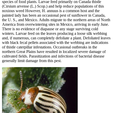
species of food plants. Larvae feed primarily on Canada thistle
(Cirsium arvense (L.) Scop.) and help reduce populations of this
noxious weed However, H. annuus is a common host and the
painted lady has been an occasional pest of sunflower in Canada,
the U. S., and Mexico. Adults migrate to the northern areas of North
America from overwintering sites in Mexico, arriving in early June.
There is no evidence of diapause or any stage surviving cold
winters. Larvae feed on the leaves producing a loose silk webbing
and, if numerous, can completely defoliate a plant. Defoliated leaves
with black fecal pellets associated with the webbing are indications
of thistle caterpillar infestations. Occasional outbreaks in the
northern Great Plains have resulted in localized severe damage of
cultivated fields. Parasitization and infections of bacterial disease
generally limit damage from this pest.