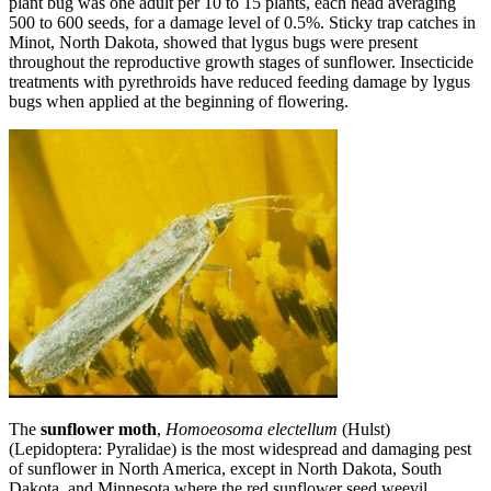
plant bug was one adult per 10 to 15 plants, each head averaging
500 to 600 seeds, for a damage level of 0.5%. Sticky trap catches in
Minot, North Dakota, showed that lygus bugs were present
throughout the reproductive growth stages of sunflower. Insecticide
treatments with pyrethroids have reduced feeding damage by lygus
bugs when applied at the beginning of flowering.
The
sunflower moth
,
Homoeosoma electellum
(Hulst)
(Lepidoptera: Pyralidae) is the most widespread and damaging pest
of sunflower in North America, except in North Dakota, South
Dakota, and Minnesota where the red sunflower seed weevil,