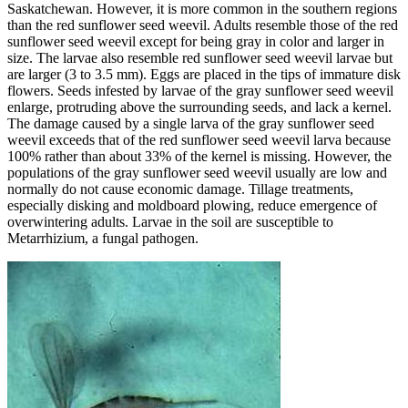
Saskatchewan. However, it is more common in the southern regions
than the red sunflower seed weevil. Adults resemble those of the red
sunflower seed weevil except for being gray in color and larger in
size. The larvae also resemble red sunflower seed weevil larvae but
are larger (3 to 3.5 mm). Eggs are placed in the tips of immature disk
flowers. Seeds infested by larvae of the gray sunflower seed weevil
enlarge, protruding above the surrounding seeds, and lack a kernel.
The damage caused by a single larva of the gray sunflower seed
weevil exceeds that of the red sunflower seed weevil larva because
100% rather than about 33% of the kernel is missing. However, the
populations of the gray sunflower seed weevil usually are low and
normally do not cause economic damage. Tillage treatments,
especially disking and moldboard plowing, reduce emergence of
overwintering adults. Larvae in the soil are susceptible to
Metarrhizium, a fungal pathogen.