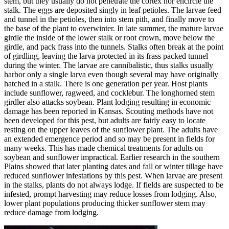
stem, but they usually do not penetrate the cortex nor encircle the
stalk. The eggs are deposited singly in leaf petioles. The larvae feed
and tunnel in the petioles, then into stem pith, and finally move to
the base of the plant to overwinter. In late summer, the mature larvae
girdle the inside of the lower stalk or root crown, move below the
girdle, and pack frass into the tunnels. Stalks often break at the point
of girdling, leaving the larva protected in its frass packed tunnel
during the winter. The larvae are cannibalistic, thus stalks usually
harbor only a single larva even though several may have originally
hatched in a stalk. There is one generation per year. Host plants
include sunflower, ragweed, and cocklebur. The longhorned stem
girdler also attacks soybean. Plant lodging resulting in economic
damage has been reported in Kansas. Scouting methods have not
been developed for this pest, but adults are fairly easy to locate
resting on the upper leaves of the sunflower plant. The adults have
an extended emergence period and so may be present in fields for
many weeks. This has made chemical treatments for adults on
soybean and sunflower impractical. Earlier research in the southern
Plains showed that later planting dates and fall or winter tillage have
reduced sunflower infestations by this pest. When larvae are present
in the stalks, plants do not always lodge. If fields are suspected to be
infested, prompt harvesting may reduce losses from lodging. Also,
lower plant populations producing thicker sunflower stem may
reduce damage from lodging.