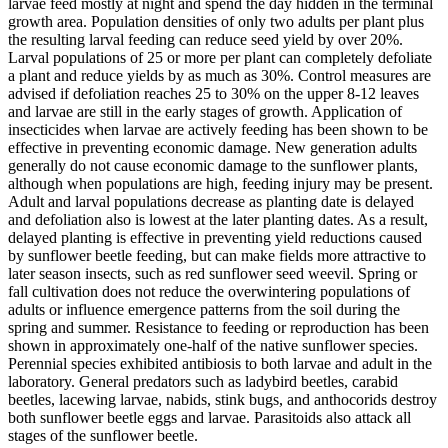
larvae feed mostly at night and spend the day hidden in the terminal
growth area. Population densities of only two adults per plant plus
the resulting larval feeding can reduce seed yield by over 20%.
Larval populations of 25 or more per plant can completely defoliate
a plant and reduce yields by as much as 30%. Control measures are
advised if defoliation reaches 25 to 30% on the upper 8-12 leaves
and larvae are still in the early stages of growth. Application of
insecticides when larvae are actively feeding has been shown to be
effective in preventing economic damage. New generation adults
generally do not cause economic damage to the sunflower plants,
although when populations are high, feeding injury may be present.
Adult and larval populations decrease as planting date is delayed
and defoliation also is lowest at the later planting dates. As a result,
delayed planting is effective in preventing yield reductions caused
by sunflower beetle feeding, but can make fields more attractive to
later season insects, such as red sunflower seed weevil. Spring or
fall cultivation does not reduce the overwintering populations of
adults or influence emergence patterns from the soil during the
spring and summer. Resistance to feeding or reproduction has been
shown in approximately one‑half of the native sunflower species.
Perennial species exhibited antibiosis to both larvae and adult in the
laboratory. General predators such as ladybird beetles, carabid
beetles, lacewing larvae, nabids, stink bugs, and anthocorids destroy
both sunflower beetle eggs and larvae. Parasitoids also attack all
stages of the sunflower beetle.