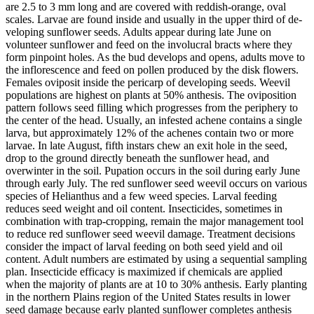
are 2.5 to 3 mm long and are covered with reddish‑orange, oval
scales. Larvae are found inside and usually in the upper third of de­
veloping sunflower seeds. Adults appear during late June on
volunteer sunflower and feed on the involucral bracts where they
form pinpoint holes. As the bud develops and opens, adults move to
the inflorescence and feed on pollen produced by the disk flowers.
Females oviposit inside the pericarp of developing seeds. Weevil
populations are highest on plants at 50% anthesis. The oviposition
pattern follows seed filling which progresses from the periphery to
the center of the head. Usually, an infested achene contains a single
larva, but approximately 12% of the achenes contain two or more
larvae. In late August, fifth instars chew an exit hole in the seed,
drop to the ground di­rectly beneath the sunflower head, and
overwinter in the soil. Pupation occurs in the soil during early June
through early July. The red sunflower seed weevil occurs on various
species of Helianthus and a few weed species. Larval feeding
reduces seed weight and oil content. Insecticides, sometimes in
combination with trap-cropping, remain the major management tool
to reduce red sunflower seed weevil damage. Treatment decisions
consider the impact of larval feeding on both seed yield and oil
content. Adult numbers are estimated by using a sequential sampling
plan. Insecticide efficacy is maximized if chemicals are applied
when the majority of plants are at 10 to 30% anthesis. Early planting
in the northern Plains region of the United States results in lower
seed damage because early planted sunflower completes anthesis