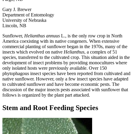
Gary J. Brewer
Department of Entomology
University of Nebraska
Lincoln, NB
Sunflower,
Helianthus annuus
L., is the only row crop in North
America coexisting with its native congeners. When extensive
commercial planting of sunflower began in the 1970s, many of the
insects which evolved on native
Helianthus
, a complex of 51
species, transferred to the cultivated crop. This situation aided in the
development of insect problems by providing monocultures where
only isolated hosts were previously available. Over 150
phytophagous insect species have been reported from cultivated and
native sunflower. However, only a few insect species have adapted
to cultivated sunflower and have become economic pests. The
discussion of the major insects pests associated with sunflower that
follows is organized by the plant part attacked.
Stem and Root Feeding Species