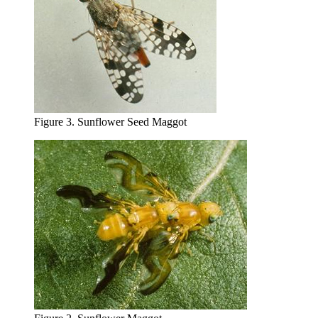
Figure 3. Sunflower Seed Maggot