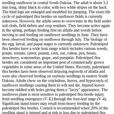
seedling sunflower in central South Dakota. The adult is about 3.2
mm long, shiny black in color, with two white stripes on the back.
The hind legs are enlarged and modified for jumping. The exact life
cycle of palestriped flea beetles on sunflower fields is currently
unknown. However, the adults seem to overwinter in the field under
soil clods, field debris and crop residues. They become active again
in the spring, perhaps feeding first on alfalfa and weeds before
moving to and feeding on sunflower seedlings in June. They have
been observed feeding on sunflower through July. The biology of
the egg, larval, and pupal stages is currently unknown. Palestriped
flea beetles have a wide host range which includes various weeds,
potato, tomato, carrot, peanut, corn, oat, cotton, pea, beans,
strawberry, watermelon, grape, and pumpkin. Palestriped flea
beetles are considered an important pest of commercially grown
vegetables in some areas of the United States. Recently, palestriped
flea beetles have been observed delaying regrowth of alfalfa and
were also observed feeding on soybean seedlings in eastern South
Dakota. Adults chew on the cotyledons, leaves, and hypocotyls of
sunflower seedlings causing them to wilt and die. Injured leaves
become riddled with holes giving them a "lacey" appearance. The
sunflower plant is most sensitive to palestriped flea beetle injury
from seedling emergence (V‑E) through the four‑leaf stage (V‑4).
Significant stand losses may result from heavy feeding by the
palestriped flea beetles. Control is recommended when 20% of the
seedling stand is injured and at risk to loss due to palestriped flea