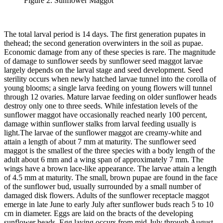
Figure 2. Sunflower Maggot
The total larval period is 14 days. The first generation pupates in
thehead; the second generation overwinters in the soil as pupae.
Economic damage from any of these species is rare. The magnitude
of damage to sunflower seeds by sunflower seed maggot larvae
largely depends on the larval stage and seed development. Seed
sterility occurs when newly hatched larvae tunnel into the corolla of
young blooms; a single larva feeding on young flowers will tunnel
through 12 ovaries. Mature larvae feeding on older sunflower heads
destroy only one to three seeds. While infestation levels of the
sunflower maggot have occasionally reached nearly 100 percent,
damage within sunflower stalks from larval feeding usually is
light.
The larvae of the sunflower maggot are creamy-white and
attain a length of about 7 mm at maturity. The sunflower seed
maggot is the smallest of the three species with a body length of the
adult about 6 mm and a wing span of approximately 7 mm. The
wings have a brown lace‑like appearance. The larvae attain a length
of 4.5 mm at maturity. The small, brown pupae are found in the face
of the sunflower bud, usually surrounded by a small number of
damaged disk flowers. Adults of the sunflower receptacle maggot
emerge in late June to early July after sunflower buds reach 5 to 10
cm in diameter. Eggs are laid on the bracts of the developing
sunflower heads. Egg laying occurs from mid-July through August.