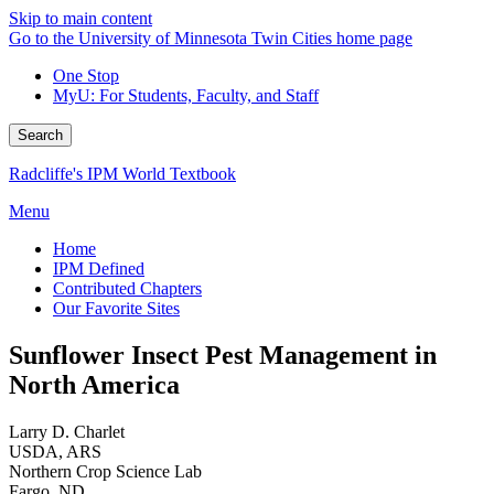
Skip to main content
Go to the University of Minnesota Twin Cities home page
One Stop
MyU
: For Students, Faculty, and Staff
Search
Radcliffe's IPM World Textbook
Menu
Home
IPM Defined
Contributed Chapters
Our Favorite Sites
Sunflower Insect Pest Management in
North America
Larry D. Charlet
USDA, ARS
Northern Crop Science Lab
Fargo, ND